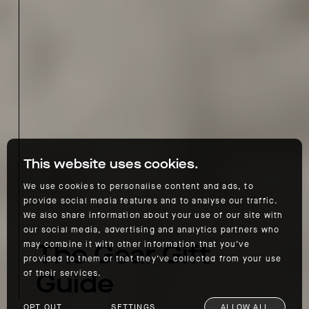
This website uses cookies.
We use cookies to personalise content and ads, to
provide social media features and to analyse our traffic.
We also share information about your use of our site with
our social media, advertising and analytics partners who
The Gear Gift
may combine it with other information that you’ve
provided to them or that they’ve collected from your use
Guide
of their services.
OPT OUT
SETTINGS
ALLOW ALL