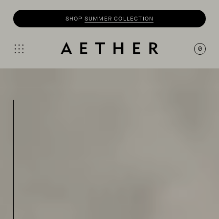
SHOP
SUMMER COLLECTION
0