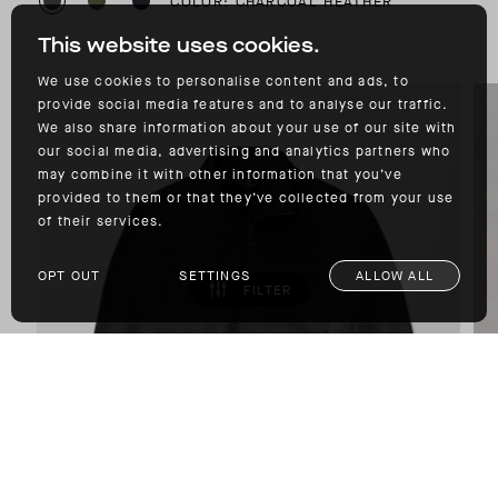
COLOR: CHARCOAL HEATHER
This website uses cookies.
We use cookies to personalise content and ads, to
provide social media features and to analyse our traffic.
We also share information about your use of our site with
our social media, advertising and analytics partners who
may combine it with other information that you’ve
provided to them or that they’ve collected from your use
of their services.
OPT OUT
SETTINGS
ALLOW ALL
FILTER