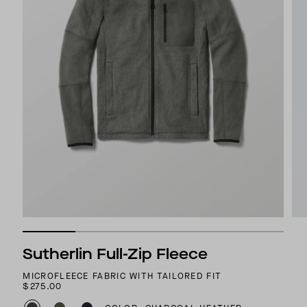
Sutherlin Full-Zip Fleece
MICROFLEECE FABRIC WITH TAILORED FIT
$275.00