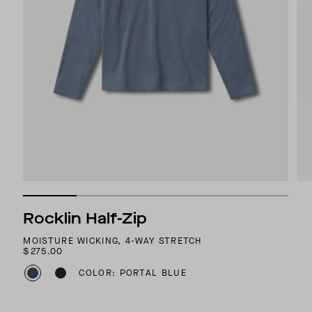
Rocklin Half-Zip
MOISTURE WICKING, 4-WAY STRETCH
$275.00
COLOR: PORTAL BLUE