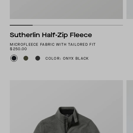
Sutherlin Half-Zip Fleece
MICROFLEECE FABRIC WITH TAILORED FIT
$250.00
COLOR: ONYX BLACK