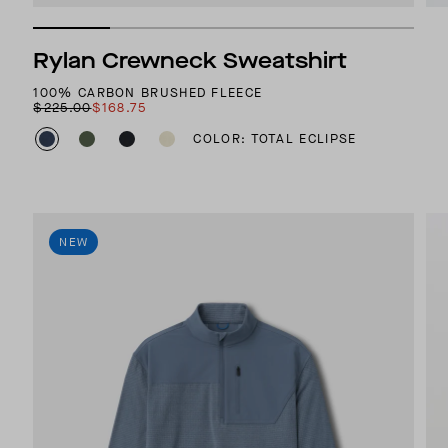
Rylan Crewneck Sweatshirt
100% CARBON BRUSHED FLEECE
$225.00
$168.75
COLOR: TOTAL ECLIPSE
NEW