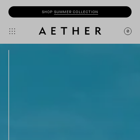
SHOP
SUMMER COLLECTION
0