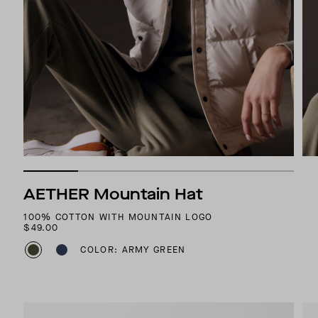
AETHER Mountain Hat
100% COTTON WITH MOUNTAIN LOGO
$49.00
COLOR: ARMY GREEN