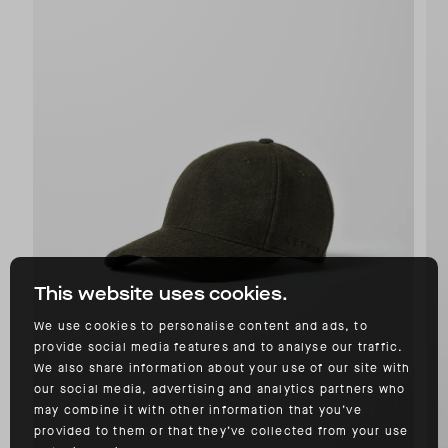
This website uses cookies.
We use cookies to personalise content and ads, to
provide social media features and to analyse our traffic.
We also share information about your use of our site with
our social media, advertising and analytics partners who
may combine it with other information that you’ve
provided to them or that they’ve collected from your use