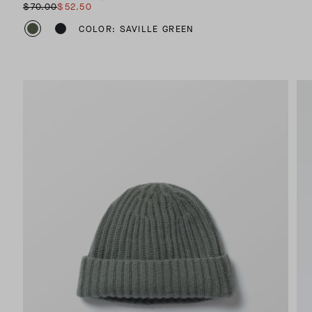
$70.00
$52.50
COLOR: SAVILLE GREEN