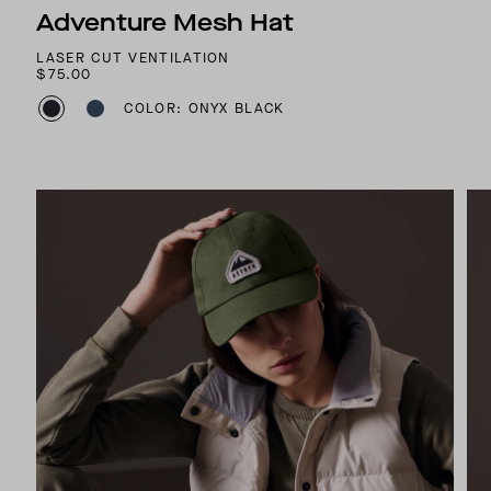
Adventure Mesh Hat
LASER CUT VENTILATION
$75.00
COLOR: ONYX BLACK