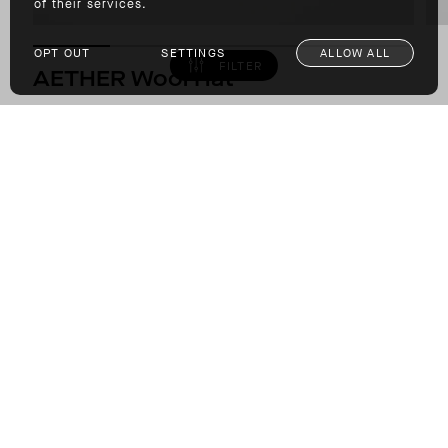
of their services.
OPT OUT
SETTINGS
ALLOW ALL
FILTER
AETHER Wool Hat
6-PANEL HAT FROM REPURPOSED WOOL
$79.00
COLOR: DARK COMMAND GREEN