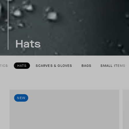
Hats
TICS
HATS
SCARVES & GLOVES
BAGS
SMALL ITEMS
NEW