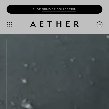
SHOP
SUMMER COLLECTION
0