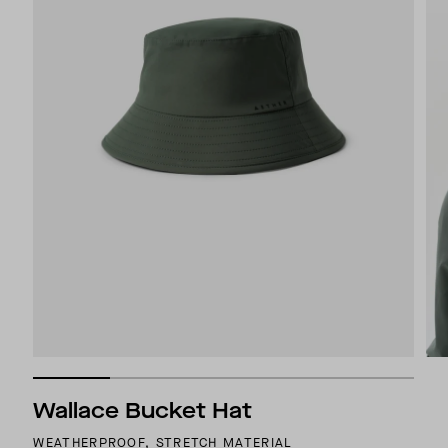
Wallace Bucket Hat
WEATHERPROOF, STRETCH MATERIAL