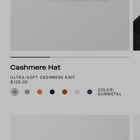
Cashmere Hat
ULTRA-SOFT CASHMERE KNIT
$125.00
COLOR:
GUNMETAL