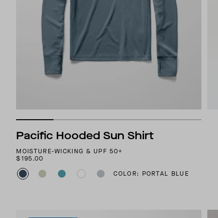
Pacific Hooded Sun Shirt
MOISTURE-WICKING & UPF 50+
$195.00
COLOR: PORTAL BLUE