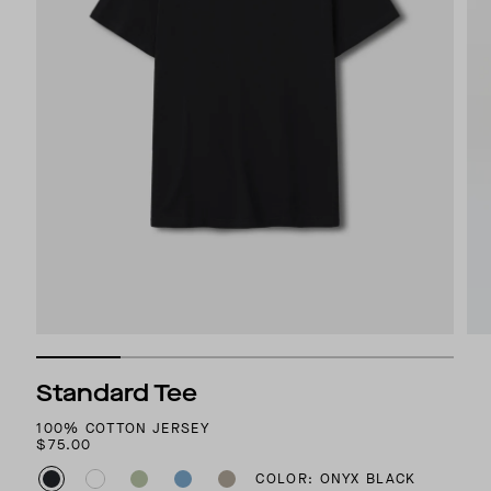
Standard Tee
100% COTTON JERSEY
$75.00
COLOR: ONYX BLACK