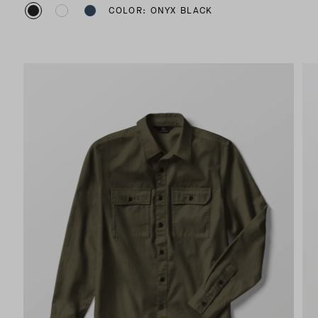
COLOR: ONYX BLACK