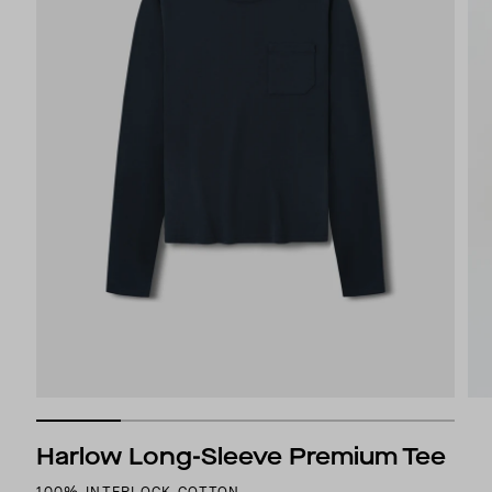
Harlow Long-Sleeve Premium Tee
100% INTERLOCK COTTON