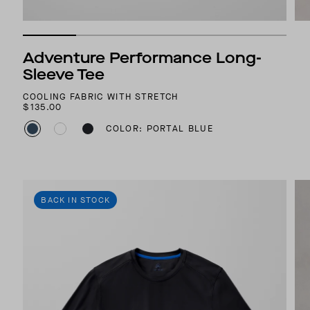
Adventure Performance Long-
Sleeve Tee
COOLING FABRIC WITH STRETCH
$135.00
COLOR: PORTAL BLUE
BACK IN STOCK