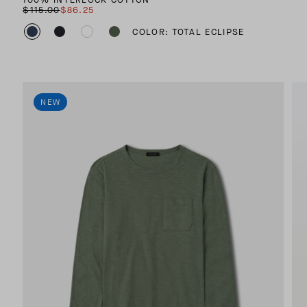
$115.00
$86.25
COLOR: TOTAL ECLIPSE
NEW