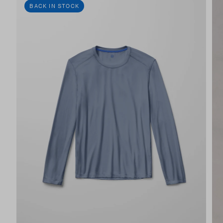
BACK IN STOCK