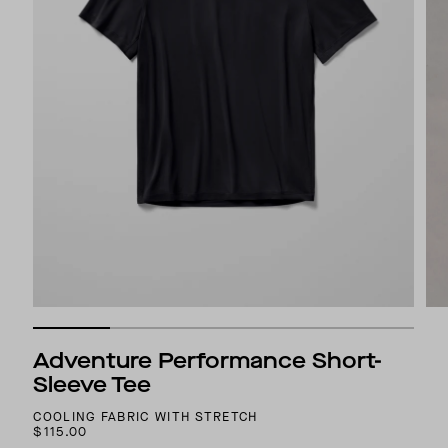
Adventure Performance Short-
Sleeve Tee
COOLING FABRIC WITH STRETCH
$115.00