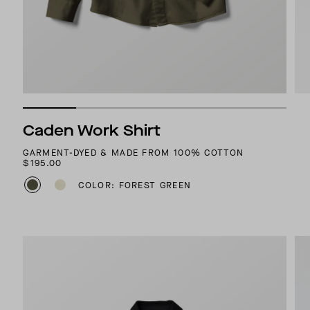
Caden Work Shirt
GARMENT-DYED & MADE FROM 100% COTTON
$195.00
COLOR: FOREST GREEN