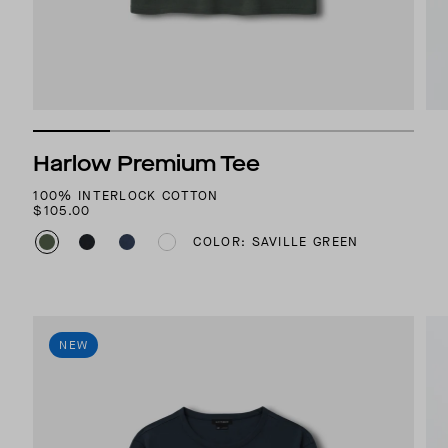
Harlow Premium Tee
100% INTERLOCK COTTON
$105.00
COLOR: SAVILLE GREEN
NEW