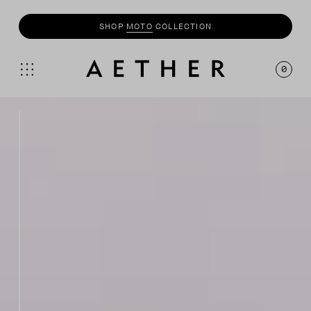
SHOP
MOTO
COLLECTION
0