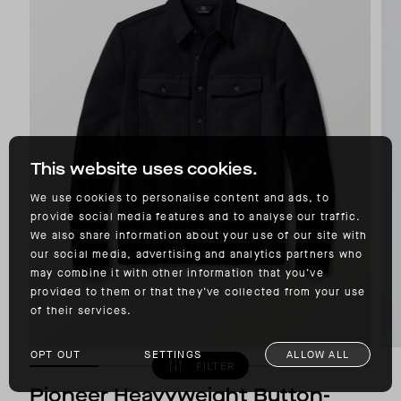
This website uses cookies.
We use cookies to personalise content and ads, to
provide social media features and to analyse our traffic.
We also share information about your use of our site with
our social media, advertising and analytics partners who
may combine it with other information that you’ve
provided to them or that they’ve collected from your use
of their services.
OPT OUT
SETTINGS
ALLOW ALL
FILTER
Pioneer Heavyweight Button-