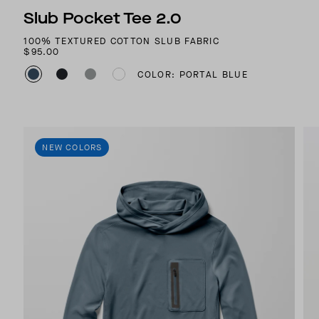
Slub Pocket Tee 2.0
100% TEXTURED COTTON SLUB FABRIC
$95.00
COLOR: PORTAL BLUE
NEW COLORS