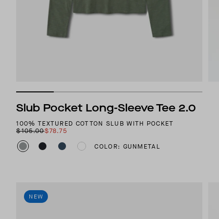
Slub Pocket Long-Sleeve Tee 2.0
100% TEXTURED COTTON SLUB WITH POCKET
$105.00
$78.75
COLOR: GUNMETAL
NEW