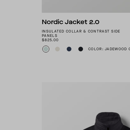
Nordic Jacket 2.0
INSULATED COLLAR & CONTRAST SIDE
PANELS
$825.00
COLOR: JADEWOOD 