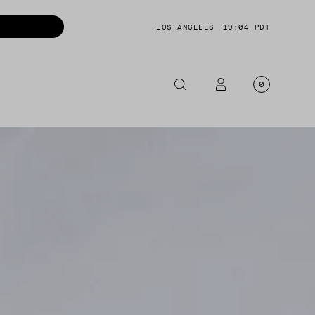
LOS ANGELES
19:04 PDT
0
OTORCYCLE
CKETS
NTS
OES
CESSORIES