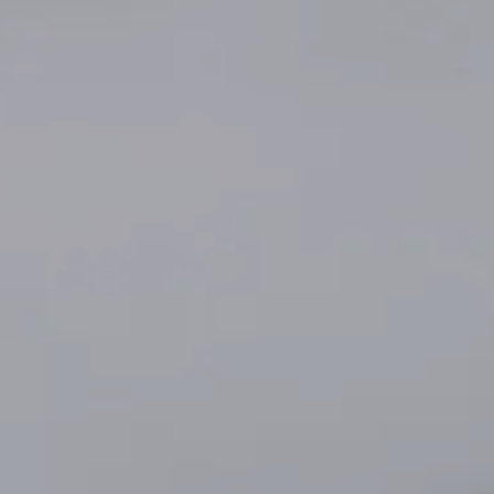
INSIDER MEMBERSHIP
JOURN
SU