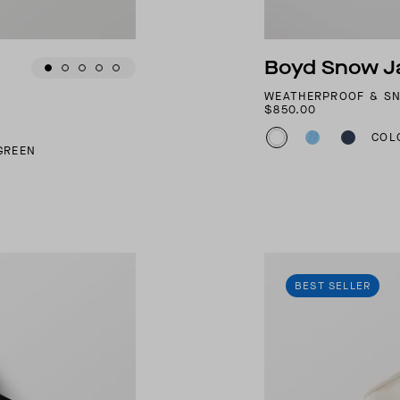
Boyd Snow J
WEATHERPROOF & S
$850.00
COL
GREEN
BEST SELLER