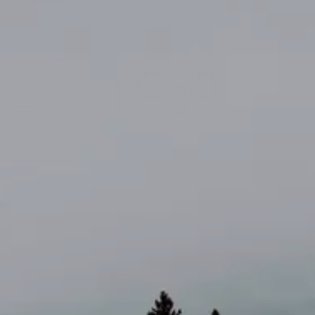
AL: REFLECTING ON A SIX-DAY MONGOLIAN EXPEDITION
MMER PACKING LIST
SUMMER PACKING LIST