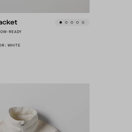
acket
NOW-READY
OR: WHITE