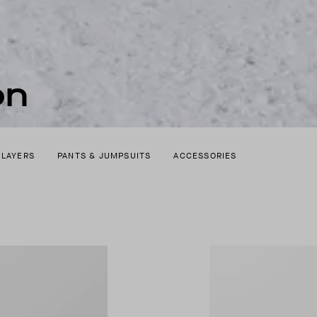
on
 LAYERS
PANTS & JUMPSUITS
ACCESSORIES