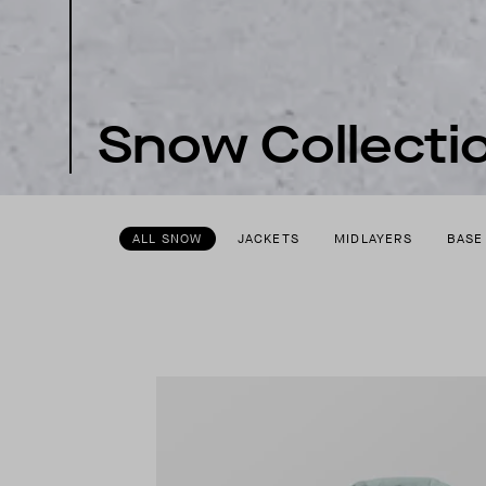
Snow Collecti
ALL SNOW
JACKETS
MIDLAYERS
BASE