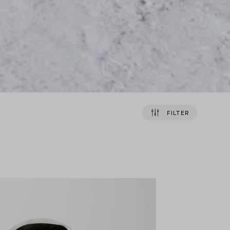
FILTER