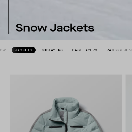
Snow Jackets
NOW
JACKETS
MIDLAYERS
BASE LAYERS
PANTS & JU