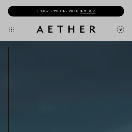
SHOP
SUMMER COLLECTION
0