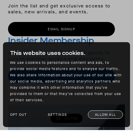
Join the list and get exclusive access to
sales, new arrivals, and events.
EMAIL SIGNUP
Insider Membership
Join our community of restless spirits to
This website uses cookies.
unlock member access and discounts.
We use cookies to personalise content and ads, to
provide social media features and to analyse our traffic.
We also share information about your use of our site with
LEARN MORE
our social media, advertising and analytics partners who
may combine it with other information that you’ve
provided to them or that they’ve collected from your use
of their services.
OPT OUT
SETTINGS
ALLOW ALL
FILTER