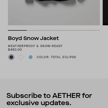
Boyd Snow Jacket
WEATHERPROOF & SNOW-READY
$850.00
COLOR: TOTAL ECLIPSE
Subscribe to AETHER for
exclusive updates.