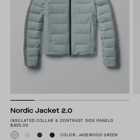
Nordic Jacket 2.0
INSULATED COLLAR & CONTRAST SIDE PANELS
$825.00
COLOR: JADEWOOD GREEN