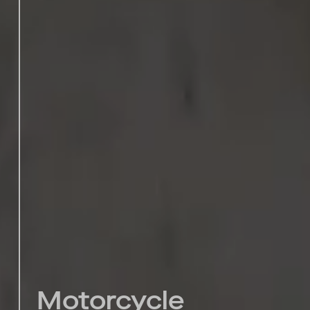
Motorcycle