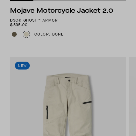
Mojave Motorcycle Jacket 2.0
D3O® GHOST™ ARMOR
$595.00
COLOR: BONE
NEW