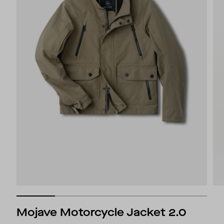
Mojave Motorcycle Jacket 2.0