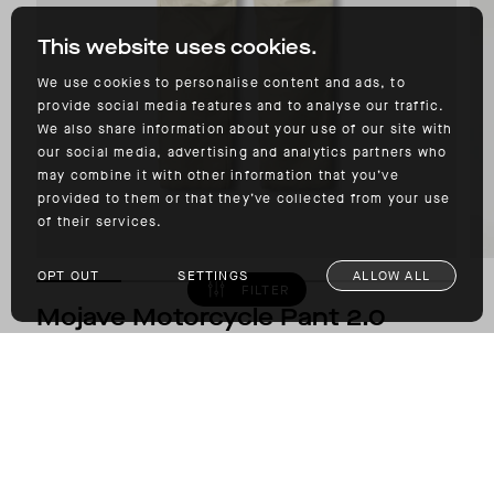
This website uses cookies.
We use cookies to personalise content and ads, to
provide social media features and to analyse our traffic.
We also share information about your use of our site with
our social media, advertising and analytics partners who
may combine it with other information that you’ve
provided to them or that they’ve collected from your use
of their services.
OPT OUT
SETTINGS
ALLOW ALL
FILTER
Mojave Motorcycle Pant 2.0
D3O® GHOST™ ARMOR
$475.00
COLOR: BONE