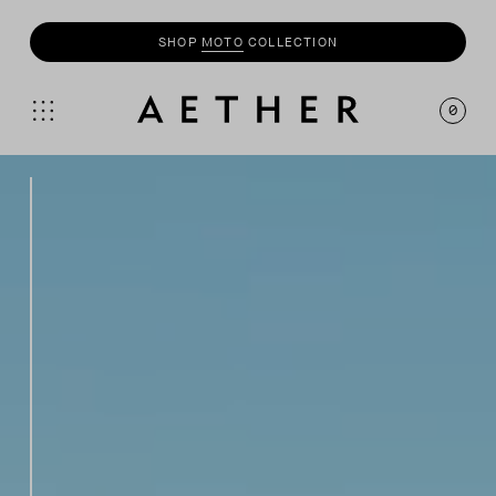
SHOP
MOTO
COLLECTION
0