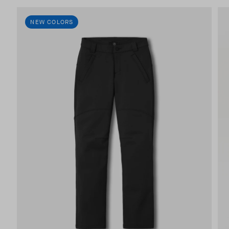
NEW COLORS