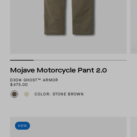
Mojave Motorcycle Pant 2.0
D3O® GHOST™ ARMOR
$475.00
COLOR: STONE BROWN
NEW