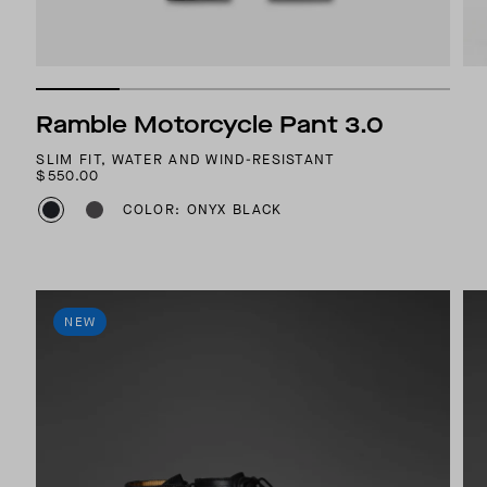
Ramble Motorcycle Pant 3.0
SLIM FIT, WATER AND WIND-RESISTANT
$550.00
COLOR: ONYX BLACK
NEW