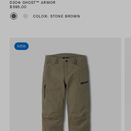
D3O® GHOST™ ARMOR
$595.00
COLOR: STONE BROWN
NEW