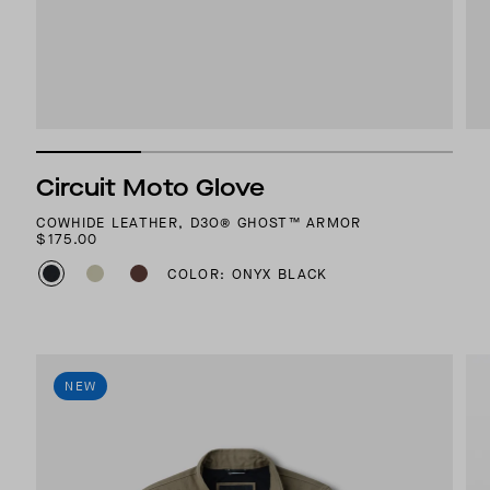
Circuit Moto Glove
COWHIDE LEATHER, D3O® GHOST™ ARMOR
$175.00
COLOR: ONYX BLACK
NEW