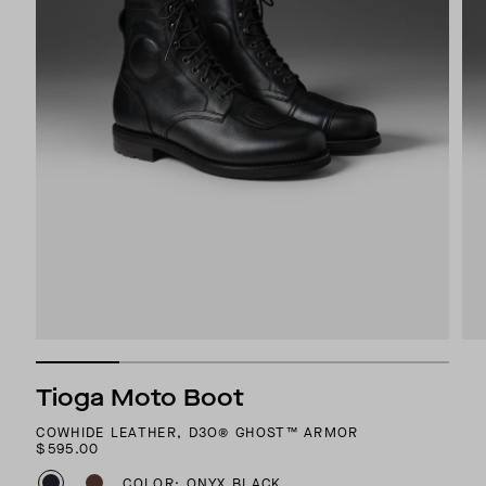
Tioga Moto Boot
COWHIDE LEATHER, D3O® GHOST™ ARMOR
$595.00
COLOR: ONYX BLACK