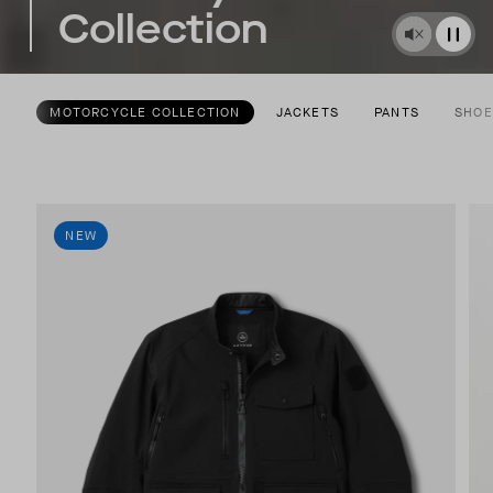
Collection
MOTORCYCLE COLLECTION
JACKETS
PANTS
SHOE
NEW