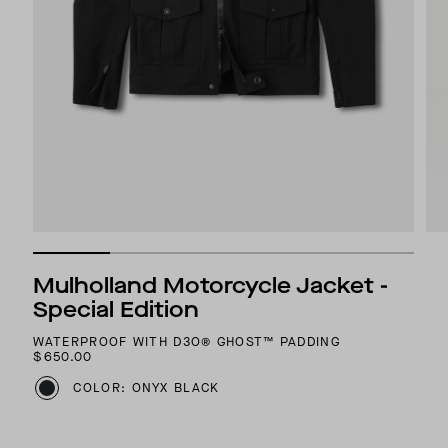
Mulholland Motorcycle Jacket -
Special Edition
WATERPROOF WITH D3O® GHOST™ PADDING
$650.00
COLOR: ONYX BLACK