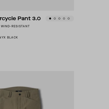
cycle Pant 3.0
D WIND-RESISTANT
NYX BLACK