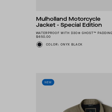
Mulholland Motorcycle
Jacket - Special Edition
WATERPROOF WITH D3O® GHOST™ PADDIN
$650.00
COLOR: ONYX BLACK
NEW