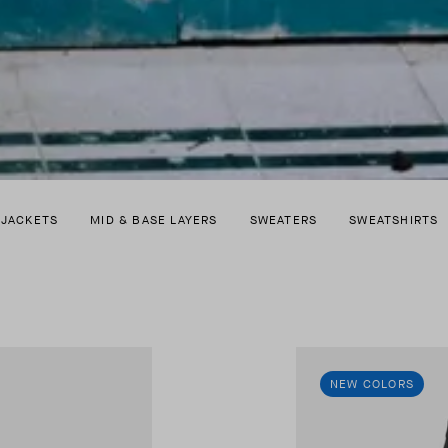
 JACKETS
MID & BASE LAYERS
SWEATERS
SWEATSHIRTS
NEW COLORS