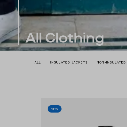
All Clothing
ALL
INSULATED JACKETS
NON-INSULATED
NEW