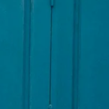
AL: REFLECTING ON A SIX-DAY MONGOLIAN EXPEDITION
MMER PACKING LIST
SUMMER PACKING LIST