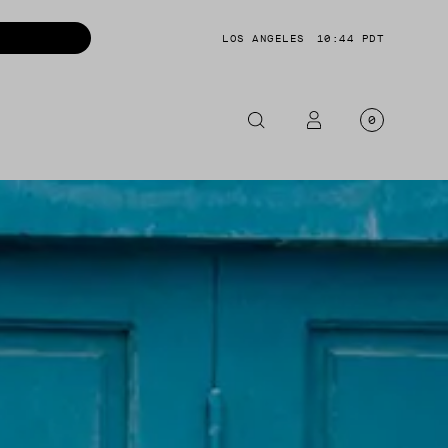
LOS ANGELES
10:44 PDT
0
OTORCYCLE
CKETS
NTS
OES
CESSORIES