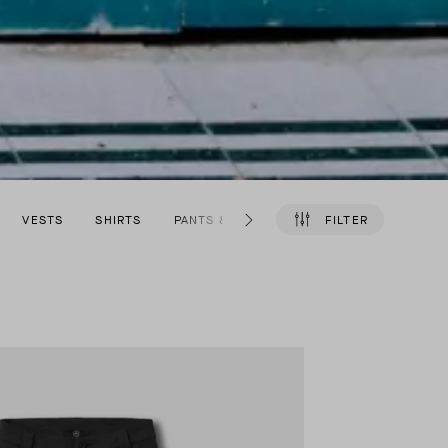
VESTS
SHIRTS
PANTS & SHORTS
SHOES
FILTER
ACCESSO