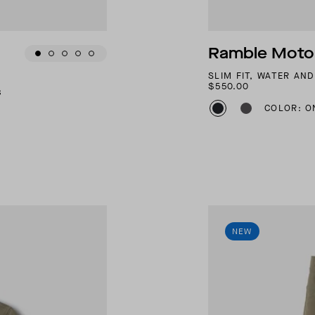
Ramble Motor
SLIM FIT, WATER AN
$550.00
G
COLOR: O
NEW