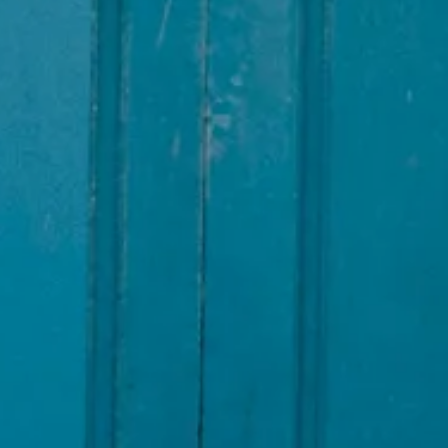
INSIDER MEMBERSHIP
JOURN
SU