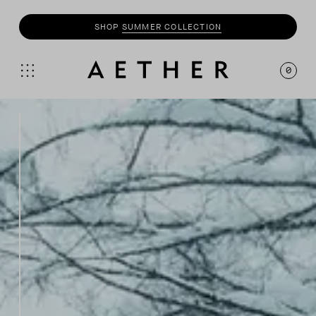
SHOP
SUMMER COLLECTION
0