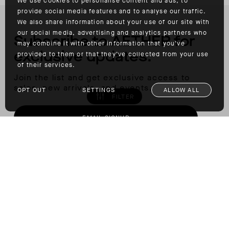
We use cookies to personalise content and ads, to
provide social media features and to analyse our traffic.
We also share information about your use of our site with
our social media, advertising and analytics partners who
Subscribe to AETHER for
may combine it with other information that you’ve
exclusive updates.
provided to them or that they’ve collected from your use
of their services.
Join the list and get exclusive access to
sales, new arrivals, and events.
OPT OUT
SETTINGS
ALLOW ALL
FILTER
EMAIL SIGNUP
Insider Membership
Join our community of restless spirits to
unlock member access and discounts.
LEARN MORE