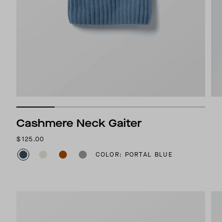
Cashmere Neck Gaiter
$125.00
COLOR: PORTAL BLUE