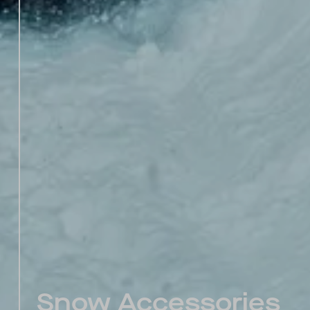
Snow Accessories