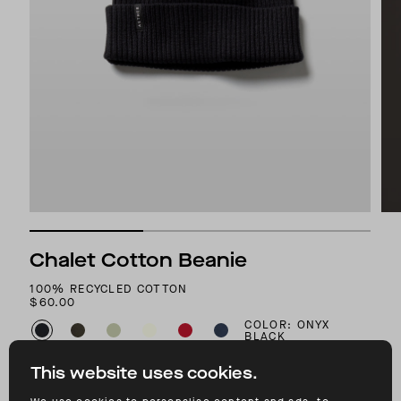
Chalet Cotton Beanie
100% RECYCLED COTTON
$60.00
COLOR: ONYX
BLACK
This website uses cookies.