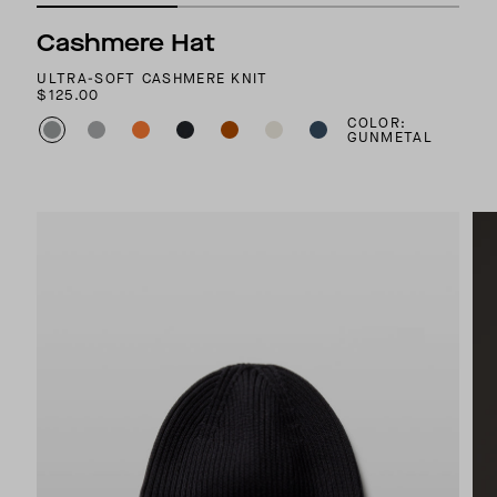
Cashmere Hat
ULTRA-SOFT CASHMERE KNIT
$125.00
COLOR:
GUNMETAL