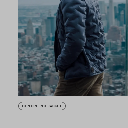
EXPLORE REX JACKET