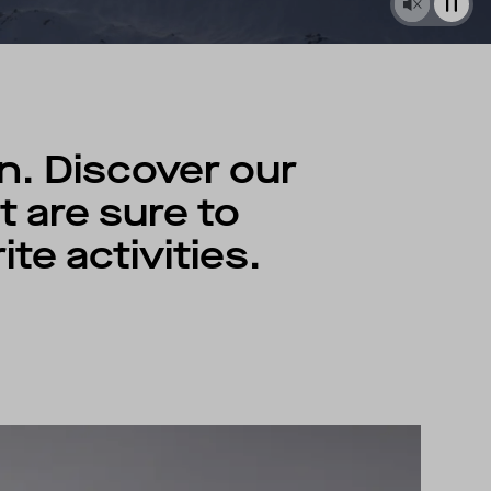
n. Discover our
 are sure to
te activities.