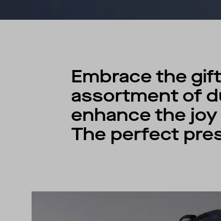
Embrace the gift
assortment of du
enhance the joy o
The perfect pres