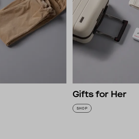
Gifts for Her
SHOP