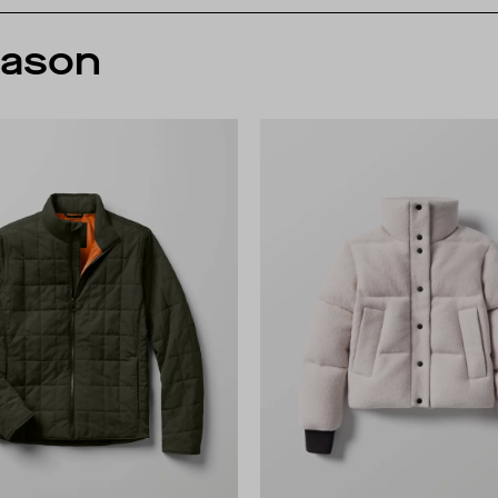
eason