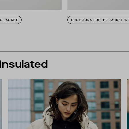
TO JACKET
SHOP AURA PUFFER JACKET W
 Insulated