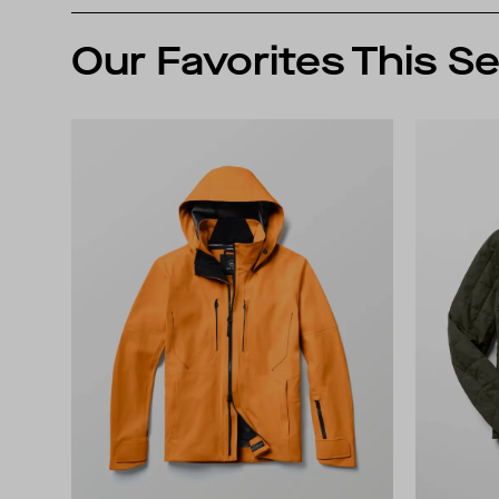
Our Favorites This S