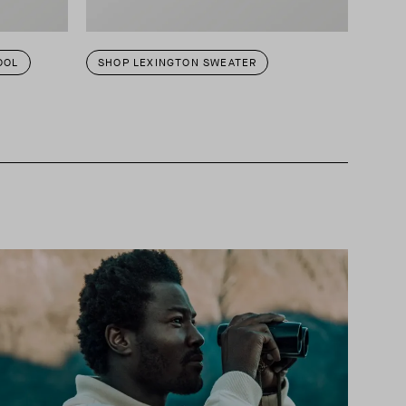
OOL
SHOP LEXINGTON SWEATER