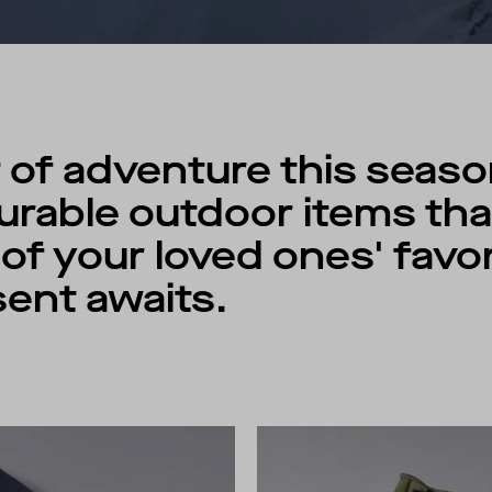
 of adventure this seaso
rable outdoor items that
f your loved ones' favori
ent awaits.