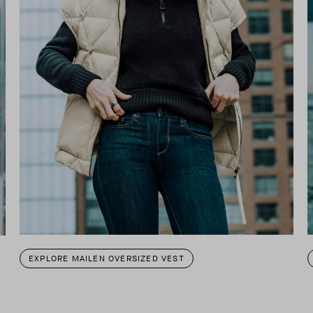
EXPLORE MAILEN OVERSIZED VEST