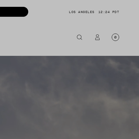
LOS ANGELES
12:24 PDT
0
OTORCYCLE
CKETS
NTS
OES
CESSORIES