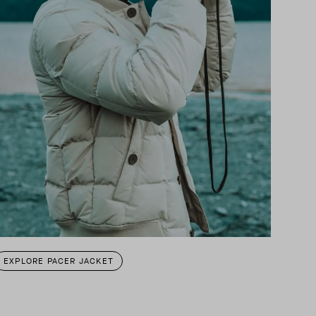
EXPLORE PACER JACKET