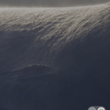
AL: REFLECTING ON A SIX-DAY MONGOLIAN EXPEDITION
MMER PACKING LIST
SUMMER PACKING LIST