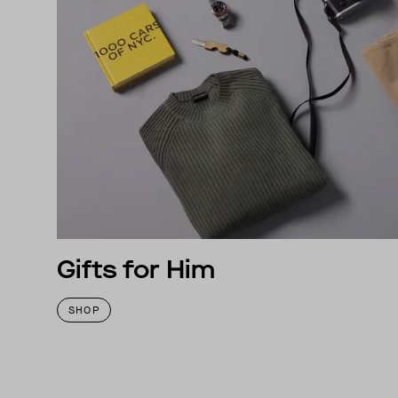
Gifts for Him
SHOP