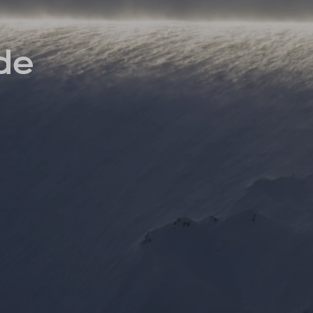
INSIDER MEMBERSHIP
JOURN
SU
ide