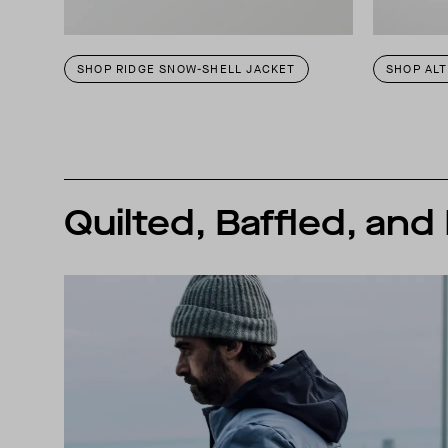
SHOP RIDGE SNOW-SHELL JACKET
SHOP AL
Quilted, Baffled, and