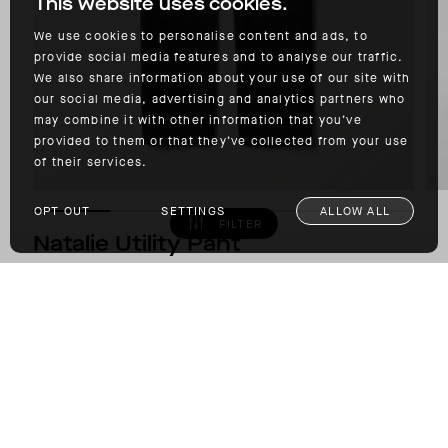
This website uses cookies.
We use cookies to personalise content and ads, to
provide social media features and to analyse our traffic.
We also share information about your use of our site with
our social media, advertising and analytics partners who
may combine it with other information that you’ve
provided to them or that they’ve collected from your use
of their services.
OPT OUT
SETTINGS
ALLOW ALL
FILTER
Natalie Utility Pant
COTTON-BASED WOVEN OXFORD FABRIC
$275.00
COLOR: ONYX BLACK