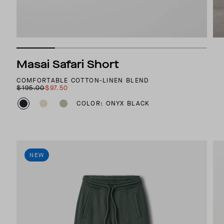
Masai Safari Short
COMFORTABLE COTTON-LINEN BLEND
$195.00
$97.50
COLOR: ONYX BLACK
NEW