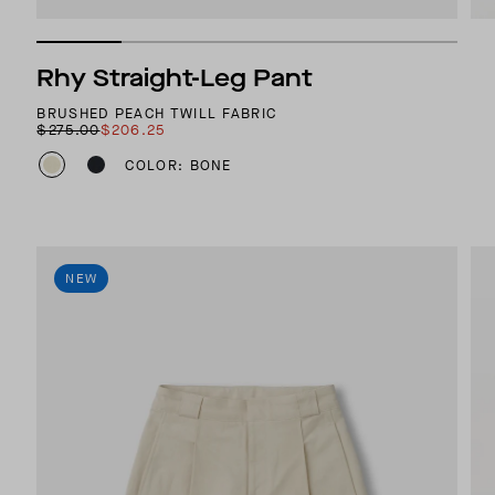
Rhy Straight-Leg Pant
BRUSHED PEACH TWILL FABRIC
$275.00
$206.25
COLOR: BONE
NEW