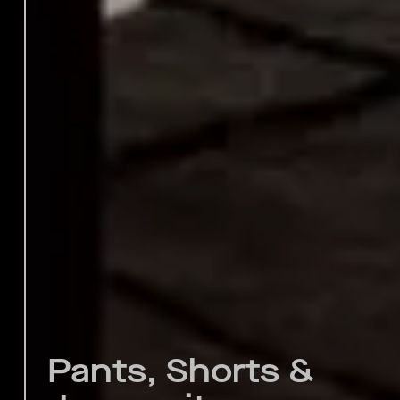
Pants, Shorts &