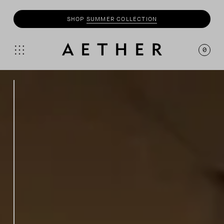
SHOP
SUMMER COLLECTION
SHOP
MOTO
COLLECTION
0