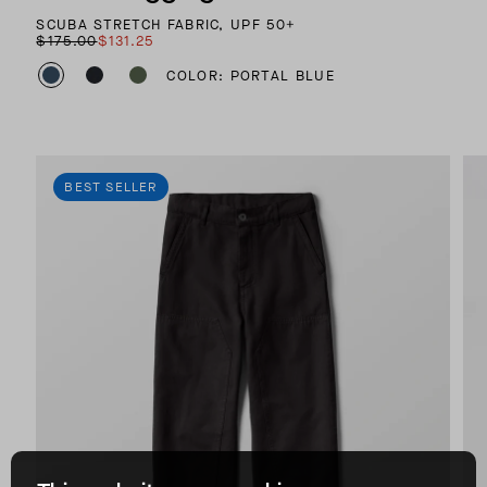
SCUBA STRETCH FABRIC, UPF 50+
$175.00
$131.25
COLOR: PORTAL BLUE
BEST SELLER