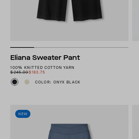
Eliana Sweater Pant
100% KNITTED COTTON YARN
$245.00
$183.75
COLOR: ONYX BLACK
NEW