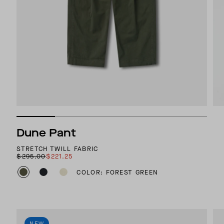
Dune Pant
STRETCH TWILL FABRIC
$295.00
$221.25
COLOR: FOREST GREEN
NEW