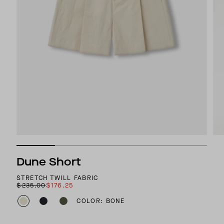
Dune Short
STRETCH TWILL FABRIC
$235.00
$176.25
COLOR: BONE