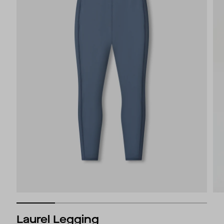
Laurel Legging