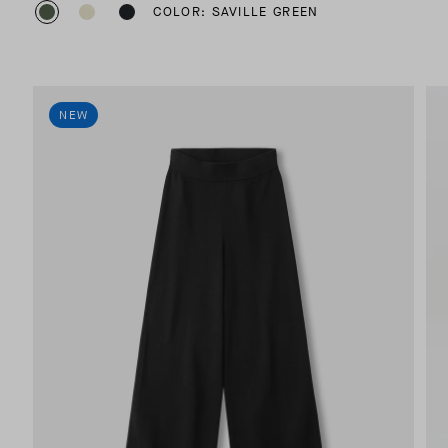
COLOR: SAVILLE GREEN
NEW