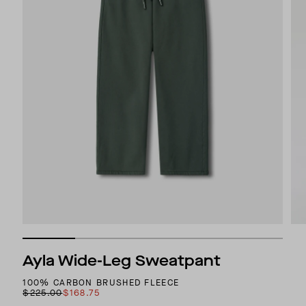
Ayla Wide-Leg Sweatpant
100% CARBON BRUSHED FLEECE
$225.00
$168.75