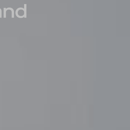
and
INSIDER MEMBERSHIP
JOURN
SU