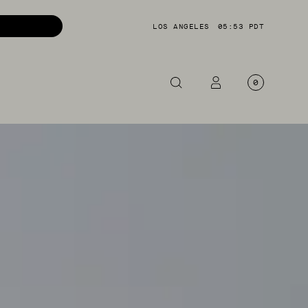
LOS ANGELES
05:53 PDT
0
OTORCYCLE
CKETS
NTS
OES
CESSORIES