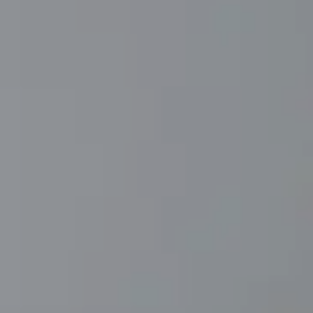
AL: REFLECTING ON A SIX-DAY MONGOLIAN EXPEDITION
MMER PACKING LIST
SUMMER PACKING LIST