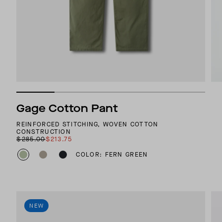
Gage Cotton Pant
REINFORCED STITCHING, WOVEN COTTON
CONSTRUCTION
$285.00
$213.75
COLOR: FERN GREEN
NEW