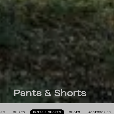
Pants & Shorts
STS
SHIRTS
PANTS & SHORTS
SHOES
ACCESSORIES