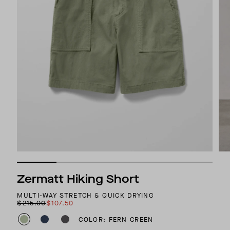
Zermatt Hiking Short
MULTI-WAY STRETCH & QUICK DRYING
$215.00
$107.50
COLOR: FERN GREEN