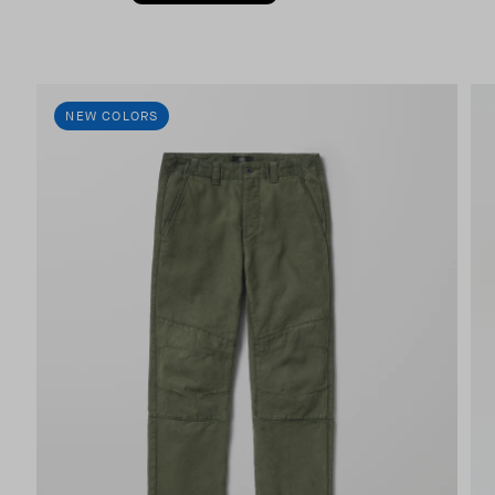
NEW COLORS