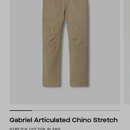
Gabriel Articulated Chino Stretch
STRETCH COTTON BLEND