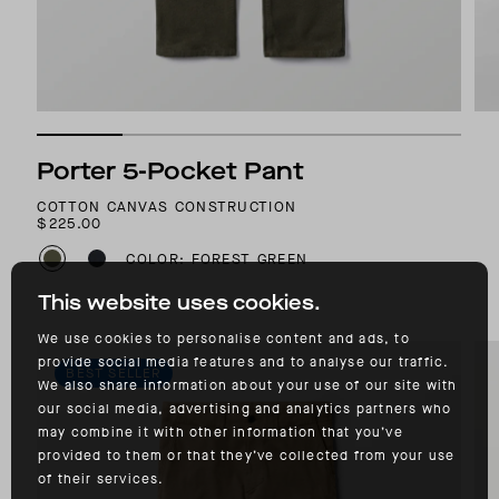
Porter 5-Pocket Pant
COTTON CANVAS CONSTRUCTION
$225.00
COLOR: FOREST GREEN
This website uses cookies.
We use cookies to personalise content and ads, to
provide social media features and to analyse our traffic.
BEST SELLER
We also share information about your use of our site with
our social media, advertising and analytics partners who
may combine it with other information that you’ve
provided to them or that they’ve collected from your use
of their services.