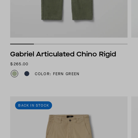
Gabriel Articulated Chino Rigid
$265.00
COLOR: FERN GREEN
BACK IN STOCK