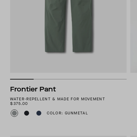
Frontier Pant
WATER-REPELLENT & MADE FOR MOVEMENT
$375.00
COLOR: GUNMETAL