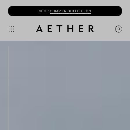
SHOP
MOTO
COLLECTION
0