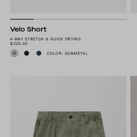
Velo Short
4-WAY STRETCH & QUICK DRYING
$225.00
COLOR: GUNMETAL