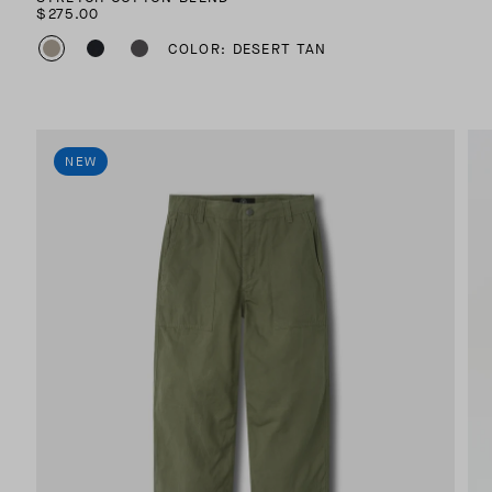
$275.00
COLOR: DESERT TAN
NEW