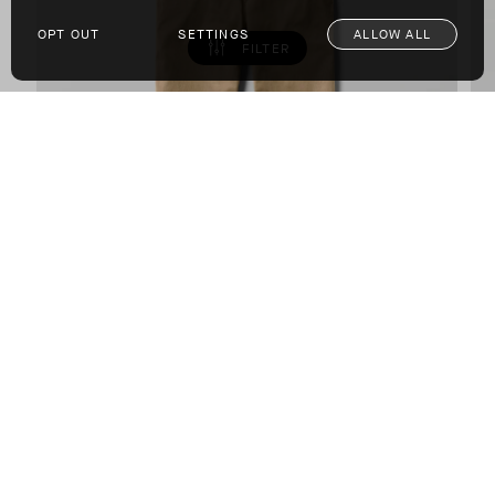
OPT OUT
SETTINGS
ALLOW ALL
FILTER
Flint Chino Pant
COTTON-BASED BRUSHED FINE TWILL