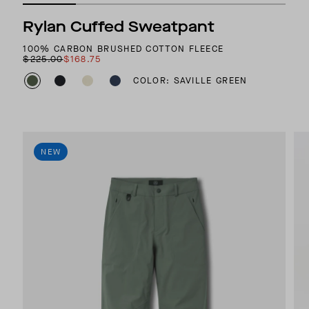
Rylan Cuffed Sweatpant
100% CARBON BRUSHED COTTON FLEECE
$225.00
$168.75
COLOR: SAVILLE GREEN
NEW