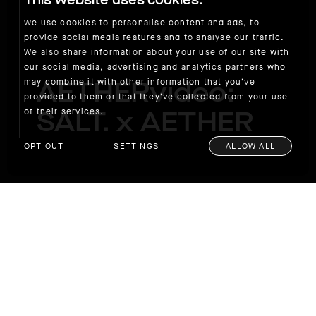
This website uses cookies.
We use cookies to personalise content and ads, to
provide social media features and to analyse our traffic.
We also share information about your use of our site with
our social media, advertising and analytics partners who
AETHERvideo:
may combine it with other information that you’ve
provided to them or that they’ve collected from your use
SALT. x AETHER
of their services.
OPT OUT
SETTINGS
ALLOW ALL
AETHERvideo: SALT. x AETHER
We are excited to announce our exclusive
collaboration with the Southern California-
based luxury eyewear brand SALT. on a