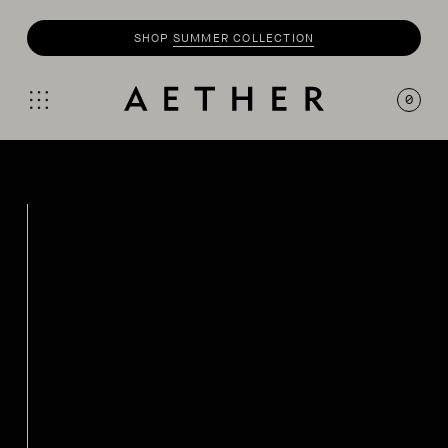
SHOP
SUMMER COLLECTION
0