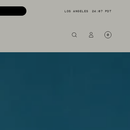
LOS ANGELES
24:08 PDT
0
OTORCYCLE
CKETS
NTS
OES
CESSORIES