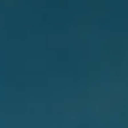
AL: REFLECTING ON A SIX-DAY MONGOLIAN EXPEDITION
MMER PACKING LIST
SUMMER PACKING LIST