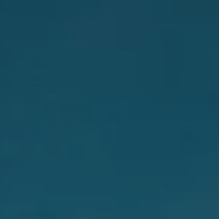
INSIDER MEMBERSHIP
JOURN
SU