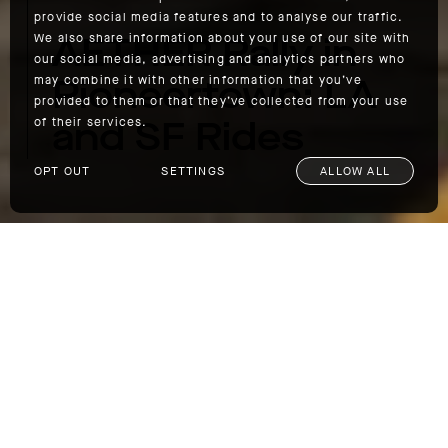
provide social media features and to analyse our traffic.
AETHER Rally in
We also share information about your use of our site with
our social media, advertising and analytics partners who
Pioneertown: LA
may combine it with other information that you’ve
provided to them or that they’ve collected from your use
and SF Rides
of their services.
OPT OUT
SETTINGS
ALLOW ALL
AETHER Rally in Pioneertown: LA and SF Rides
If you’d like to go with us to Joshua Tree,
group drives and motorcycle rides will depart
from AETHERla and AETHERsf on May 3,
taking scenic routes to Pioneertown. Details
for both rides are below: