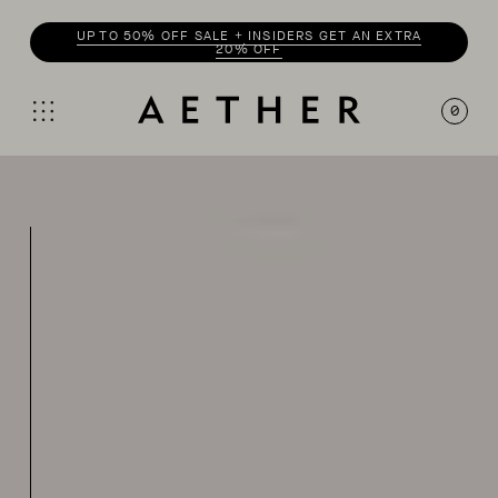
UP TO 50% OFF SALE + INSIDERS GET AN EXTRA
20% OFF
0