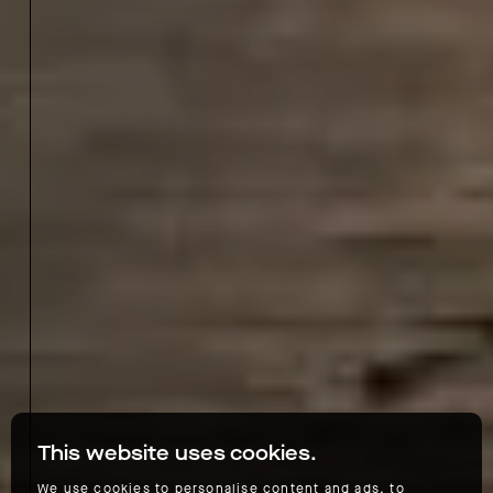
This website uses cookies.
We use cookies to personalise content and ads, to