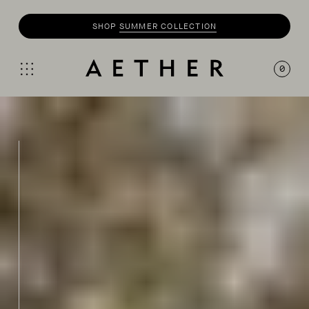
SHOP
SUMMER COLLECTION
SHOP
MOTO
COLLECTION
0