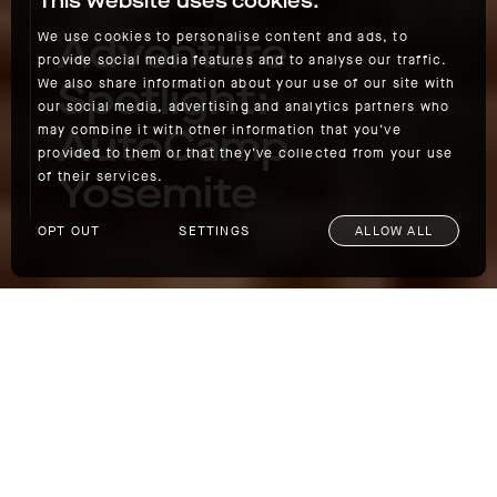
This website uses cookies.
Adventure
We use cookies to personalise content and ads, to
provide social media features and to analyse our traffic.
Spotlight:
We also share information about your use of our site with
our social media, advertising and analytics partners who
AutoCamp
may combine it with other information that you’ve
provided to them or that they’ve collected from your use
Yosemite
of their services.
OPT OUT
SETTINGS
ALLOW ALL
Adventure Spotlight: AutoCamp Yosemite
Known for its giant sequoia trees, dramatic
waterfalls, and stunning scenery at every
turn, Yosemite is the most visited National
Park in California and one of the most popular
in the country.
AutoCamp
, a company known