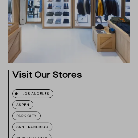
Visit Our Stores
LOS ANGELES
ASPEN
PARK CITY
SAN FRANCISCO