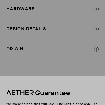
Lightweight 44% cotton, 42% polly, 14% nylon
weave with light stone wash
HARDWARE
Exterior zipper at chest pocket
Metal snaps at center front, sleeve placket,
DESIGN DETAILS
cuffs, and back pocket closure
Shirt collar
Shaped shirt hem
ORIGIN
Shadow stitch on interior chest pocket
Hand pockets w/shadow stitch detailing
Made in China
Back drop pocket w/ snap closure
Custom back yoke seaming detail
AETHER wordmark embroidery above back
pocket
AETHER wordmark embroidery above wearer’s
left cuff
AETHER Guarantee
We make things that will last. Life isn’t disposable, so