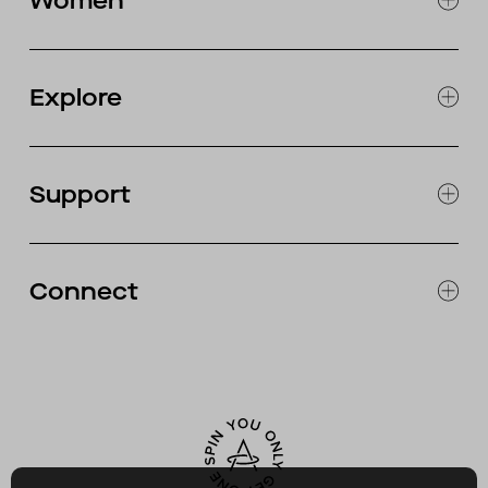
Women
MOTORCYCLE
EXPLORE WOMEN'S
CLOTHING
Explore
SNOW
JOURNAL
OUR STORES
Support
ABOUT
CATALOG
RETURNS & EXCHANGES
FAQ
Connect
ACCESSIBILITY
CONTACT
INSTAGRAM
FACEBOOK
TIKTOK
YOUTUBE