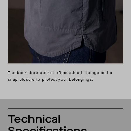
The back drop pocket offers added storage and a
snap closure to protect your belongings.
Technical
Specifications