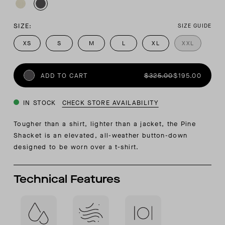
SIZE:
SIZE GUIDE
XS
S
M
L
XL
XXL
ADD TO CART
$325.00
$195.00
IN STOCK
CHECK STORE AVAILABILITY
Tougher than a shirt, lighter than a jacket, the Pine
Shacket is an elevated, all-weather button-down
designed to be worn over a t-shirt.
Technical Features