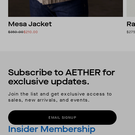
Mesa Jacket
Ra
$350.00
$210.00
$27
Subscribe to AETHER for
exclusive updates.
Join the list and get exclusive access to
sales, new arrivals, and events.
EMAIL SIGNUP
Insider Membership