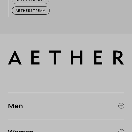
NEW YORK CITY
AETHERSTREAM
Men
EXPLORE MEN'S
CLOTHING
SNOW