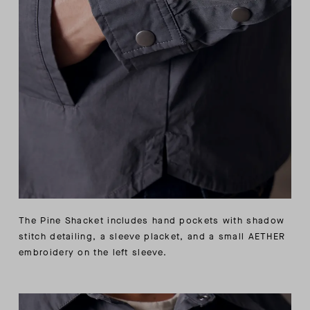
The Pine Shacket includes hand pockets with shadow
stitch detailing, a sleeve placket, and a small AETHER
embroidery on the left sleeve.