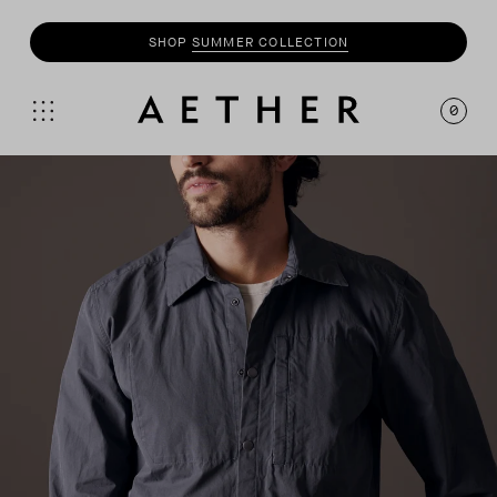
SHOP
SUMMER COLLECTION
0