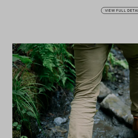
VIEW FULL DETA
n