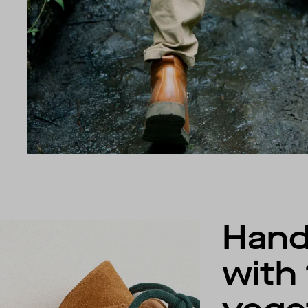
Han
with