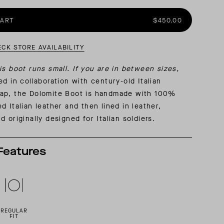
CART
$450.00
AL: REFLECTING ON A SIX-DAY MONGOLIAN EXPEDITION
MMER PACKING LIST
SUMMER PACKING LIST
ECK STORE AVAILABILITY
is boot runs small. If you are in between sizes,
d in collaboration with century-old Italian
ap, the Dolomite Boot is handmade with 100%
d Italian leather and then lined in leather,
d originally designed for Italian soldiers.
Features
REGULAR
FIT