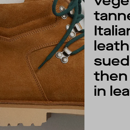
vege
tann
Italia
leat
sued
then 
in le