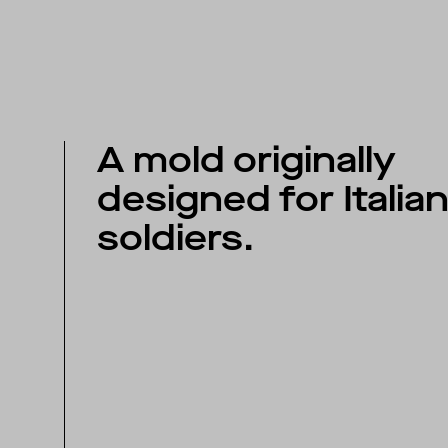
A mold originally
designed for Italia
soldiers.