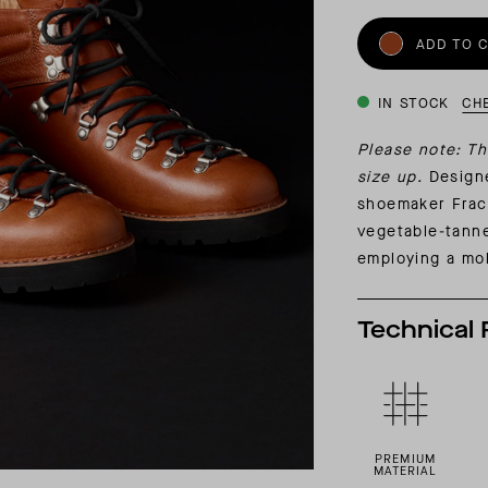
INSIDER MEMBERSHIP
ADD TO 
JOURN
SU
IN STOCK
CH
Please note: Th
size up.
Designe
shoemaker Frac
vegetable-tanne
employing a mol
Technical 
PREMIUM
MATERIAL