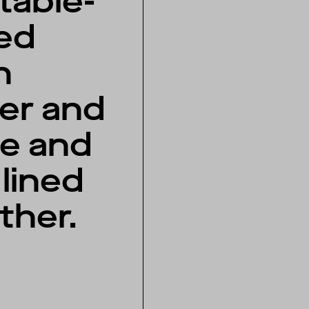
table-
ed
n
her and
e and
lined
ather.