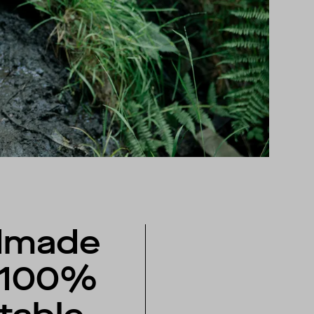
dmade
 100%