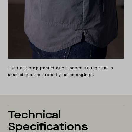
The back drop pocket offers added storage and a
snap closure to protect your belongings.
Technical
Specifications