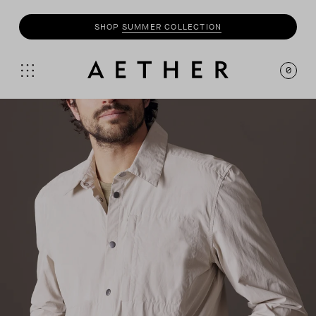
SHOP
SUMMER COLLECTION
0