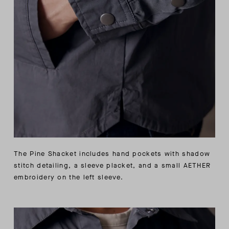
The Pine Shacket includes hand pockets with shadow
stitch detailing, a sleeve placket, and a small AETHER
embroidery on the left sleeve.