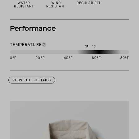
WATER
WIND
REGULAR FIT
RESISTANT
RESISTANT
Performance
TEMPERATURE
°F
°C
0
°F
20
°F
40
°F
60
°F
80
°F
This garment is designed to perform best in 50 to 70 degree Fahre
VIEW FULL DETAILS