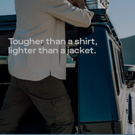
Tougher than a shirt,
lighter than a jacket.