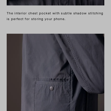
The interior chest pocket with subtle shadow stitching
is perfect for storing your phone.