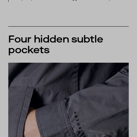
Four hidden subtle
pockets