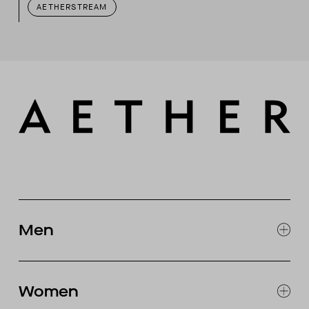
AETHERSTREAM
Men
EXPLORE MEN'S
CLOTHING
Women
SNOW
MOTORCYCLE