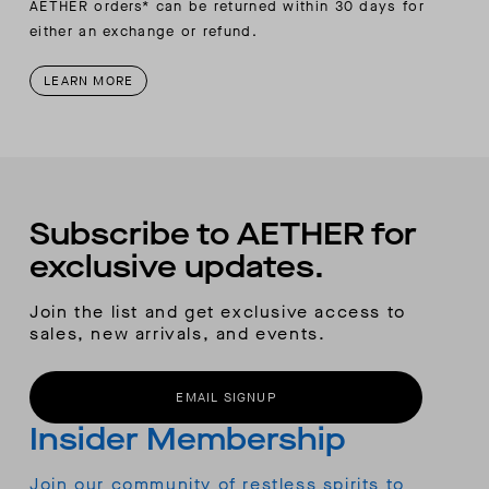
AETHER orders* can be returned within 30 days for
either an exchange or refund.
LEARN MORE
Subscribe to AETHER for
exclusive updates.
Join the list and get exclusive access to
sales, new arrivals, and events.
EMAIL SIGNUP
Insider Membership
Join our community of restless spirits to