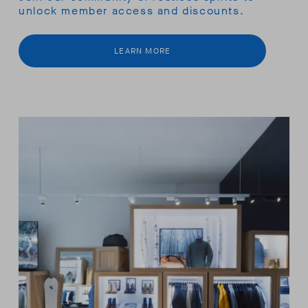
unlock member access and discounts.
LEARN MORE