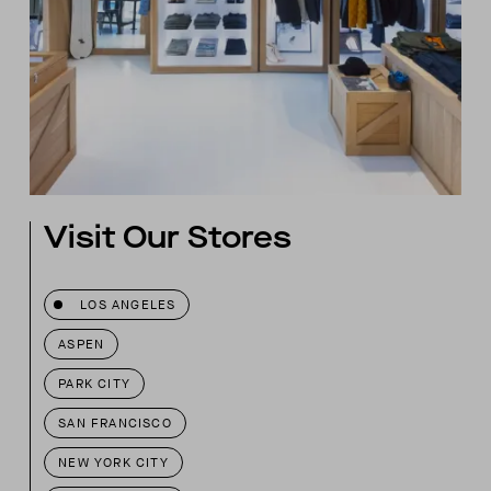
Visit Our Stores
LOS ANGELES
ASPEN
PARK CITY
SAN FRANCISCO
NEW YORK CITY