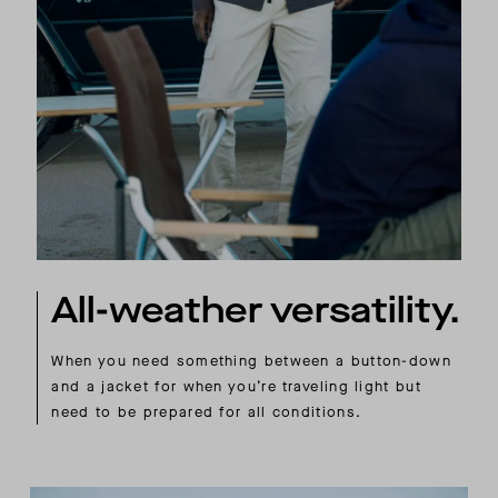
All-weather versatility.
When you need something between a button-down
and a jacket for when you’re traveling light but
need to be prepared for all conditions.