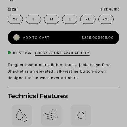
SIZE:
SIZE GUIDE
XS
S
M
L
XL
XXL
ADD TO CART
$325.00
$195.00
IN STOCK
CHECK STORE AVAILABILITY
Tougher than a shirt, lighter than a jacket, the Pine
Shacket is an elevated, all-weather button-down
designed to be worn over a t-shirt.
Technical Features