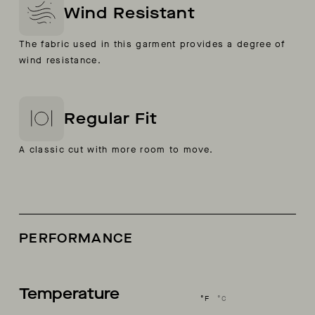
Wind Resistant
The fabric used in this garment provides a degree of
wind resistance.
Regular Fit
A classic cut with more room to move.
PERFORMANCE
Temperature
°F
°C