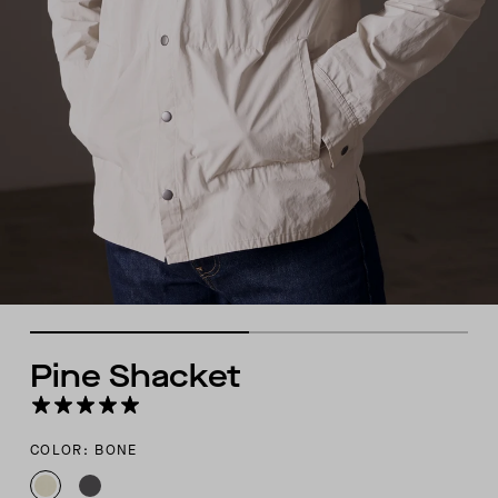
Pine Shacket
COLOR: BONE