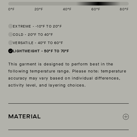
0
°F
20
°F
40
°F
60
°F
80
°F
This garment is designed to perform best in 50 to 70 degree Fahren
EXTREME
-
-10ºF TO 20ºF
COLD
-
20ºF TO 40ºF
VERSATILE
-
40ºF TO 60ºF
LIGHTWEIGHT
-
50ºF TO 70ºF
This garment is designed to perform best in the
following temperature range. Please note: temperature
accuracy may vary based on individual differences,
activity level, and layering choices.
MATERIAL
Lightweight 44% cotton, 42% polly, 14% nylon