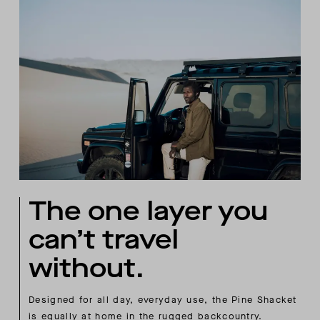
The one layer you
can’t travel
without.
Designed for all day, everyday use, the Pine Shacket
is equally at home in the rugged backcountry.