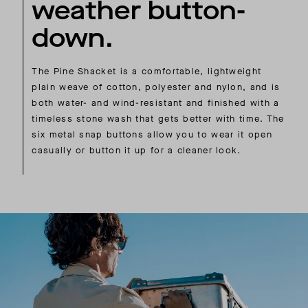
weather button-
down.
The Pine Shacket is a comfortable, lightweight
plain weave of cotton, polyester and nylon, and is
both water- and wind-resistant and finished with a
timeless stone wash that gets better with time. The
six metal snap buttons allow you to wear it open
casually or button it up for a cleaner look.