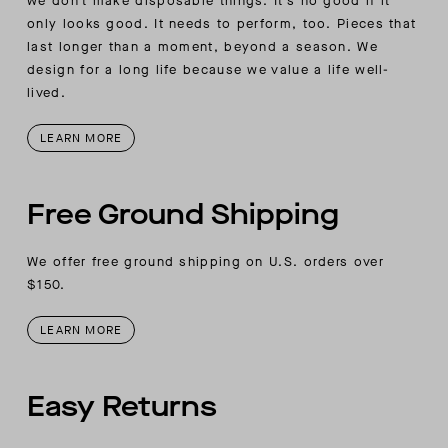
we don’t make disposable things. It’s no good if it
only looks good. It needs to perform, too. Pieces that
last longer than a moment, beyond a season. We
design for a long life because we value a life well-
lived.
LEARN MORE
Free Ground Shipping
We offer free ground shipping on U.S. orders over
$150.
LEARN MORE
Easy Returns