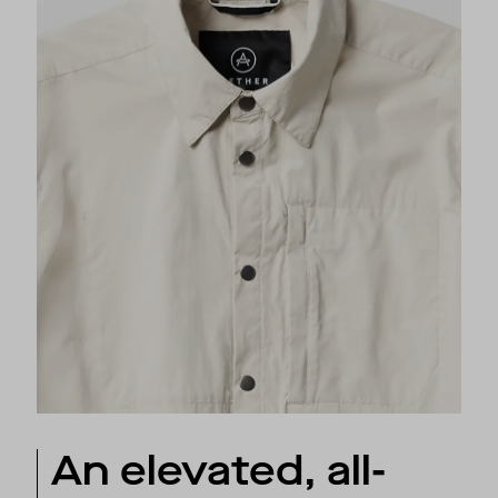
An elevated, all-