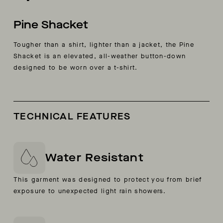
Pine Shacket
Tougher than a shirt, lighter than a jacket, the Pine
Shacket is an elevated, all-weather button-down
designed to be worn over a t-shirt.
TECHNICAL FEATURES
Water Resistant
This garment was designed to protect you from brief
exposure to unexpected light rain showers.