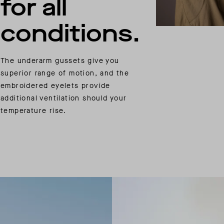
for all
conditions.
The underarm gussets give you
superior range of motion, and the
embroidered eyelets provide
additional ventilation should your
temperature rise.