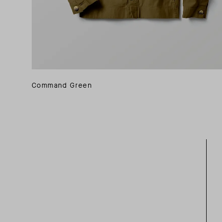
Command Green