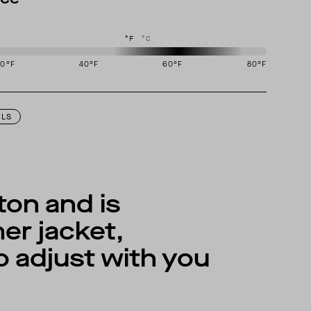
°F
°C
20
°F
40
°F
60
°F
80
°F
igned to perform best in 50 to 70 degree Fahrenheit temperature range.
ILS
on and is
er jacket,
to adjust with you