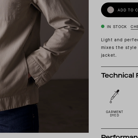
INSIDER MEMBERSHIP
ADD TO 
JOURN
SU
IN STOCK
CH
Light and perfe
mixes the style 
jacket.
Technical 
GARMENT
DYED
Performa