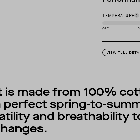
TEMPERATURE
0
°F
This garment is des
VIEW FULL DETA
 is made from 100% cott
 perfect spring-to-summ
tility and breathability 
changes.