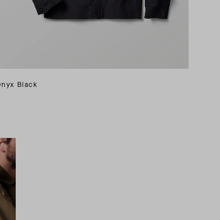
Onyx Black