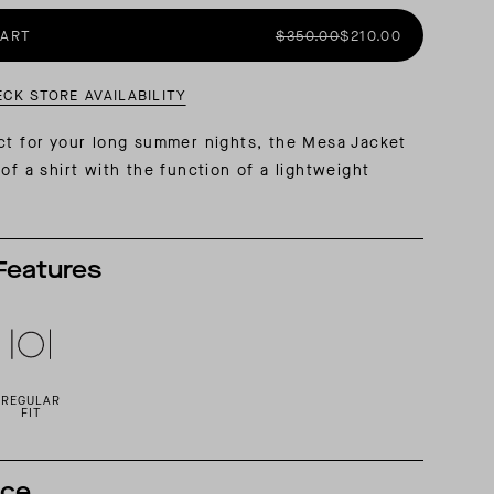
CART
$350.00
$210.00
AL: REFLECTING ON A SIX-DAY MONGOLIAN EXPEDITION
MMER PACKING LIST
SUMMER PACKING LIST
ECK STORE AVAILABILITY
ct for your long summer nights, the Mesa Jacket
of a shirt with the function of a lightweight
Features
REGULAR
FIT
nce