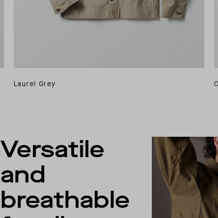
Laurel Grey
Versatile
and
breathable