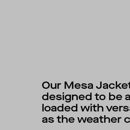
Our Mesa Jacket
designed to be a
loaded with versa
as the weather 