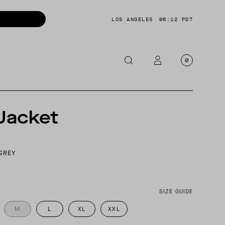
LOS ANGELES
06:12 PDT
0
OTORCYCLE
Jacket
CKETS
NTS
GREY
OES
CESSORIES
SIZE GUIDE
M
L
XL
XXL