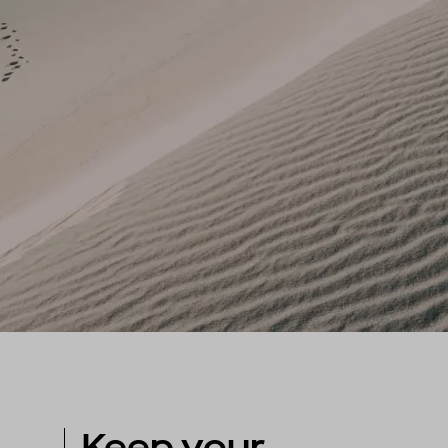
Keep your