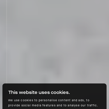
This website uses cookies.
We use cookies to personalise content and ads, to
provide social media features and to analyse our traffic.