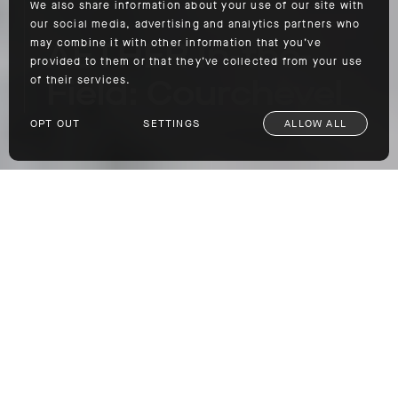
We also share information about your use of our site with
our social media, advertising and analytics partners who
AETHER In-the-
may combine it with other information that you’ve
provided to them or that they’ve collected from your use
Field: Courchevel
of their services.
OPT OUT
SETTINGS
ALLOW ALL
AETHER In-the-Field: Courchevel
SHOP
One of the best indictments of the technical
performance abilities and overall longevity of
outerwear is to see it used by industry
professionals. Day in and day out, these
individuals put their gear through prolonged
real-world testing out in the field. So, if
anyone is qualified to speak on the quality,