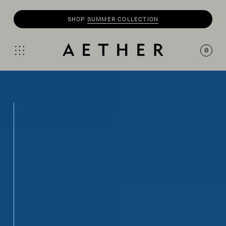
SHOP
SUMMER COLLECTION
0