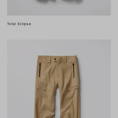
Total Eclipse