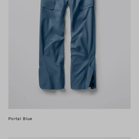
Portal Blue