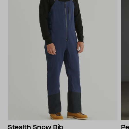
Stealth Snow Bib
Pe