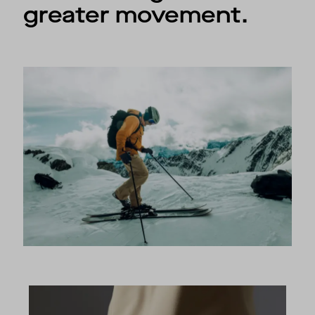
greater movement.