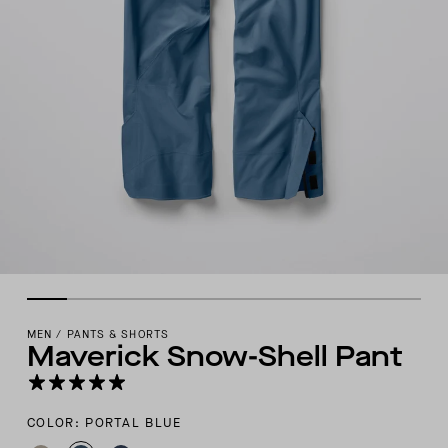
MEN
/
PANTS & SHORTS
Maverick Snow-Shell Pant
COLOR: PORTAL BLUE