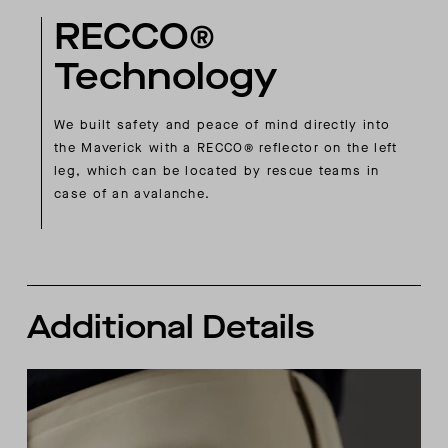
RECCO®
Technology
We built safety and peace of mind directly into
the Maverick with a RECCO® reflector on the left
leg, which can be located by rescue teams in
case of an avalanche.
Additional Details