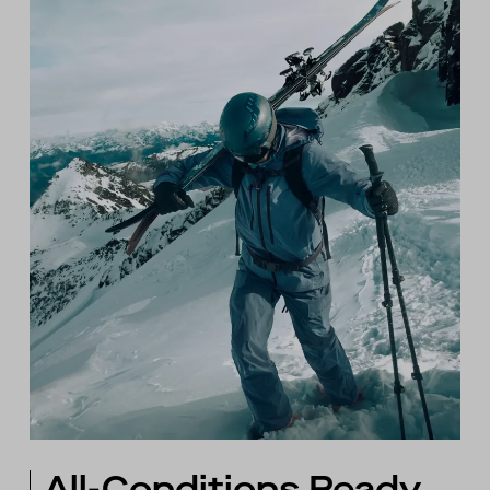
All-Conditions Ready