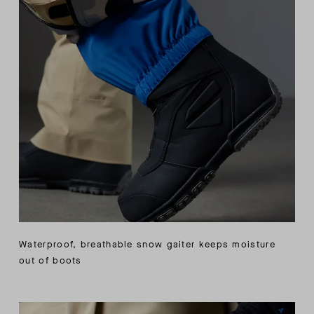
Waterproof, breathable snow gaiter keeps moisture
out of boots