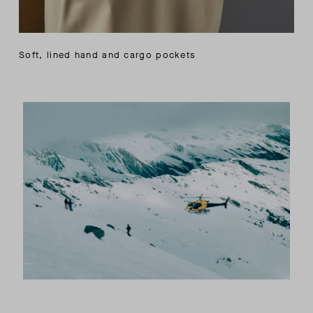
Soft, lined hand and cargo pockets