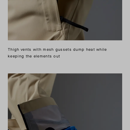
Thigh vents with mesh gussets dump heat while
keeping the elements out