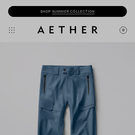
SHOP
MOTO
COLLECTION
0