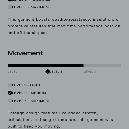
LEVEL 3
-
MAXIMUM
This garment boasts weather-resistance, insulation, or
protective features that maximize performance both on
and off the slopes.
Movement
LEVEL 1
LEVEL 2
LEVEL 3
LEVEL 1
-
LIGHT
LEVEL 2
-
MEDIUM
LEVEL 3
-
MAXIMUM
Through design features like added stretch,
articulation, and range of motion, this garment was
built to keep you moving.