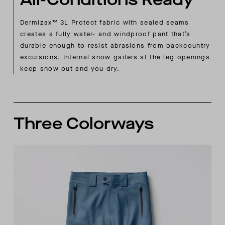
Dermizax™ 3L Protect fabric with sealed seams
creates a fully water- and windproof pant that’s
durable enough to resist abrasions from backcountry
excursions. Internal snow gaiters at the leg openings
keep snow out and you dry.
Three Colorways