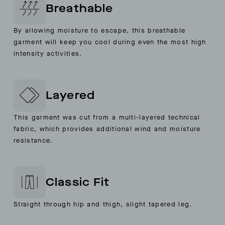
Breathable
By allowing moisture to escape, this breathable
garment will keep you cool during even the most high
intensity activities.
Layered
This garment was cut from a multi-layered technical
fabric, which provides additional wind and moisture
resistance.
Classic Fit
Straight through hip and thigh, slight tapered leg.