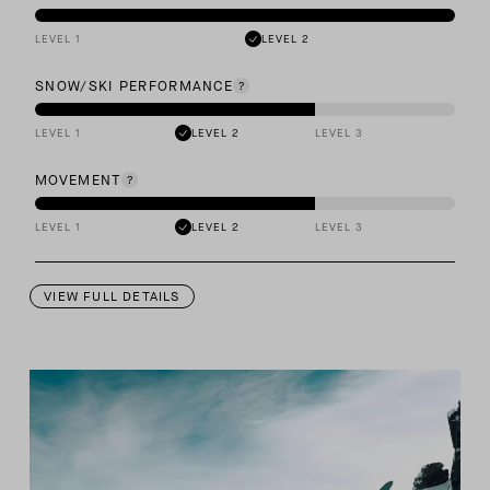
LEVEL 1
LEVEL 2
SNOW/SKI PERFORMANCE
LEVEL 1
LEVEL 2
LEVEL 3
MOVEMENT
LEVEL 1
LEVEL 2
LEVEL 3
VIEW FULL DETAILS