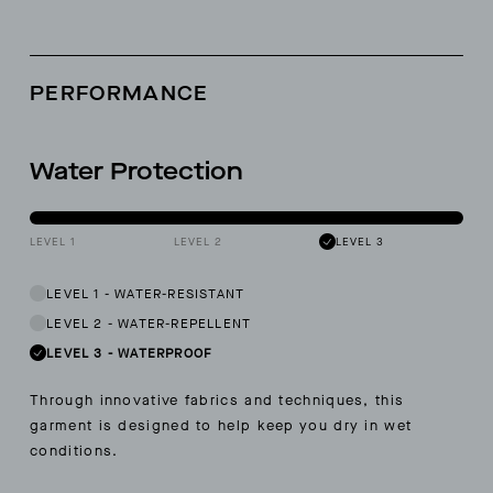
PERFORMANCE
Water Protection
LEVEL 1
LEVEL 2
LEVEL 3
LEVEL 1
-
WATER-RESISTANT
LEVEL 2
-
WATER-REPELLENT
LEVEL 3
-
WATERPROOF
Through innovative fabrics and techniques, this
garment is designed to help keep you dry in wet
conditions.