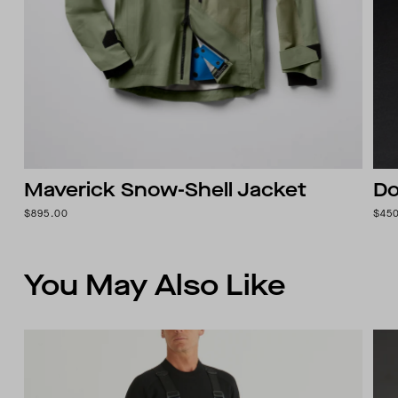
Maverick Snow-Shell Jacket
Do
$895.00
$45
You May Also Like