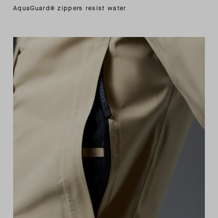
AquaGuard® zippers resist water