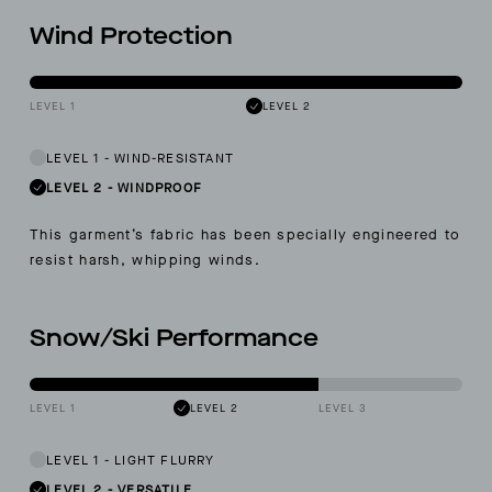
Wind Protection
LEVEL 1
LEVEL 2
LEVEL 1
-
WIND-RESISTANT
LEVEL 2
-
WINDPROOF
This garment’s fabric has been specially engineered to
resist harsh, whipping winds.
Snow/Ski Performance
LEVEL 1
LEVEL 2
LEVEL 3
LEVEL 1
-
LIGHT FLURRY
LEVEL 2
-
VERSATILE