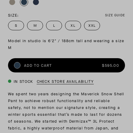
SIZE:
SIZE GUIDE
S
M
L
XL
XXL
Model in studio is 6'2" / 188cm tall and wearing a size 
M
ADD TO CART
$595.00
IN STOCK
CHECK STORE AVAILABILITY
We spent two years designing the Maverick Snow Shell
Pant to achieve robust functionality and reliable
safety, not to mention our signature style, creating a
winter sports essential that’s made to last for dozens
of seasons. We started with Dermizax™ 3L Protect
fabric, a highly waterproof material from Japan, and