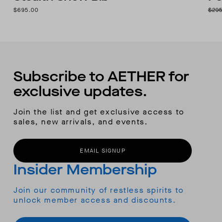
$695.00
$29
Subscribe to AETHER for
exclusive updates.
Join the list and get exclusive access to
sales, new arrivals, and events.
EMAIL SIGNUP
Insider Membership
Join our community of restless spirits to
unlock member access and discounts.