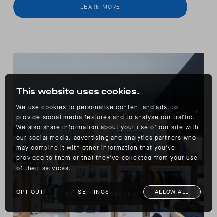
LEARN MORE
This website uses cookies.
We use cookies to personalise content and ads, to
provide social media features and to analyse our traffic.
We also share information about your use of our site with
our social media, advertising and analytics partners who
may combine it with other information that you’ve
provided to them or that they’ve collected from your use
of their services.
OPT OUT
SETTINGS
ALLOW ALL
SCROLL TO EXPLORE