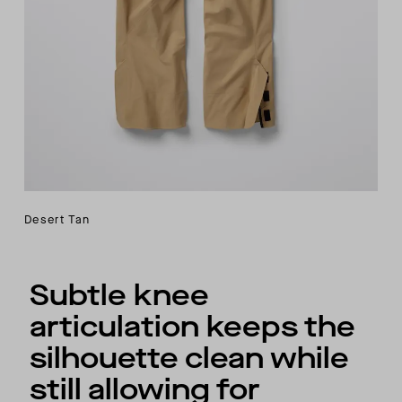
Desert Tan
Subtle knee
articulation keeps the
silhouette clean while
still allowing for