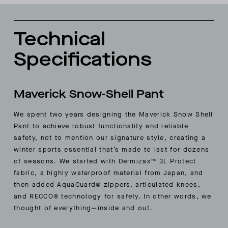
Technical
Specifications
Maverick Snow-Shell Pant
We spent two years designing the Maverick Snow Shell
Pant to achieve robust functionality and reliable
safety, not to mention our signature style, creating a
winter sports essential that’s made to last for dozens
of seasons. We started with Dermizax™ 3L Protect
fabric, a highly waterproof material from Japan, and
then added AquaGuard® zippers, articulated knees,
and RECCO® technology for safety. In other words, we
thought of everything—inside and out.