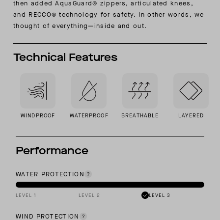
then added AquaGuard® zippers, articulated knees,
and RECCO® technology for safety. In other words, we
thought of everything—inside and out.
Technical Features
WINDPROOF
WATERPROOF
BREATHABLE
LAYERED
Performance
WATER PROTECTION
LEVEL 1
LEVEL 2
LEVEL 3
WIND PROTECTION