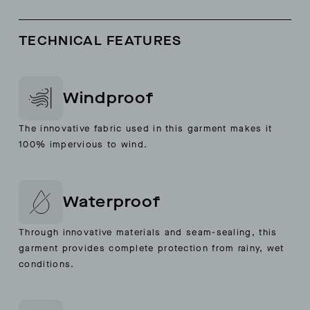
TECHNICAL FEATURES
Windproof
The innovative fabric used in this garment makes it
100% impervious to wind.
Waterproof
Through innovative materials and seam-sealing, this
garment provides complete protection from rainy, wet
conditions.