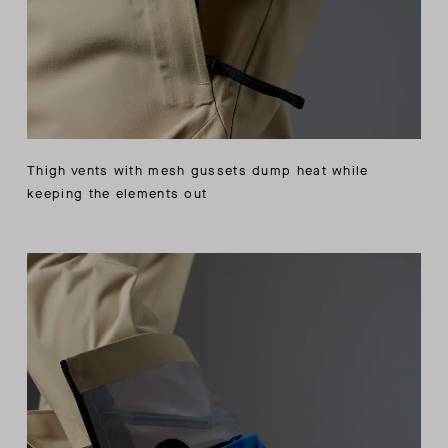
Thigh vents with mesh gussets dump heat while
keeping the elements out