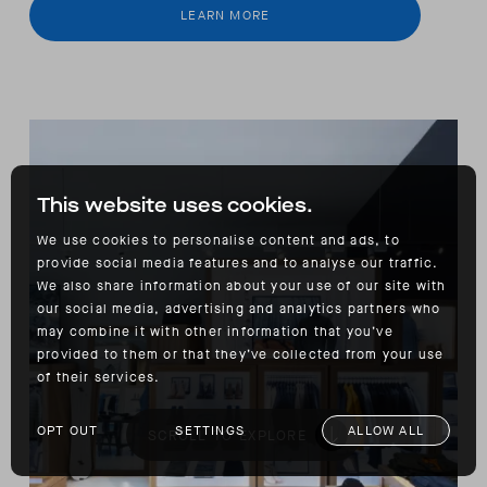
LEARN MORE
This website uses cookies.
We use cookies to personalise content and ads, to
provide social media features and to analyse our traffic.
We also share information about your use of our site with
our social media, advertising and analytics partners who
may combine it with other information that you’ve
provided to them or that they’ve collected from your use
of their services.
OPT OUT
SETTINGS
ALLOW ALL
SCROLL TO EXPLORE