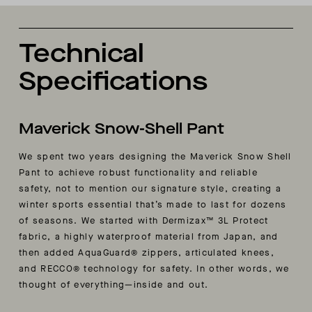
Technical
Specifications
Maverick Snow-Shell Pant
We spent two years designing the Maverick Snow Shell
Pant to achieve robust functionality and reliable
safety, not to mention our signature style, creating a
winter sports essential that’s made to last for dozens
of seasons. We started with Dermizax™ 3L Protect
fabric, a highly waterproof material from Japan, and
then added AquaGuard® zippers, articulated knees,
and RECCO® technology for safety. In other words, we
thought of everything—inside and out.