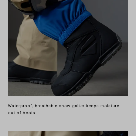
Waterproof, breathable snow gaiter keeps moisture
out of boots