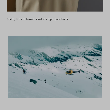
Soft, lined hand and cargo pockets