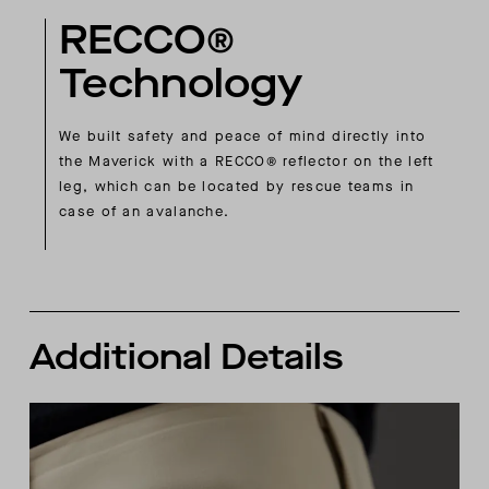
RECCO®
Technology
We built safety and peace of mind directly into
the Maverick with a RECCO® reflector on the left
leg, which can be located by rescue teams in
case of an avalanche.
Additional Details