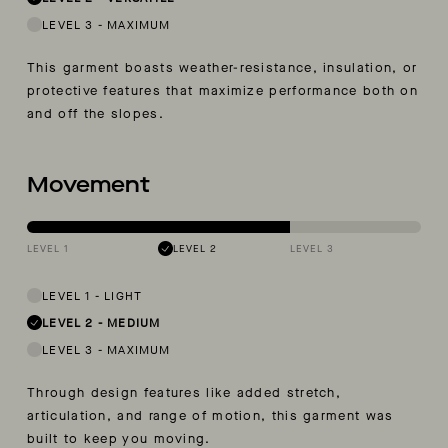
LEVEL 3
-
MAXIMUM
This garment boasts weather-resistance, insulation, or
protective features that maximize performance both on
and off the slopes.
Movement
LEVEL 1
LEVEL 2
LEVEL 3
LEVEL 1
-
LIGHT
LEVEL 2
-
MEDIUM
LEVEL 3
-
MAXIMUM
Through design features like added stretch,
articulation, and range of motion, this garment was
built to keep you moving.