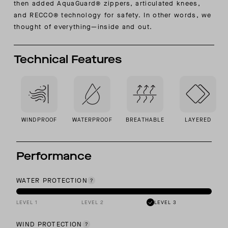
then added AquaGuard® zippers, articulated knees,
and RECCO® technology for safety. In other words, we
thought of everything—inside and out.
Technical Features
WINDPROOF
WATERPROOF
BREATHABLE
LAYERED
Performance
WATER PROTECTION
LEVEL 1
LEVEL 2
LEVEL 3
WIND PROTECTION