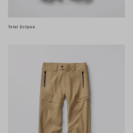
Total Eclipse