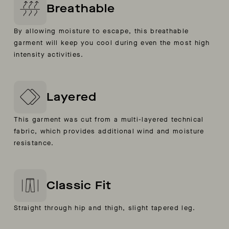
Breathable
By allowing moisture to escape, this breathable
garment will keep you cool during even the most high
intensity activities.
Layered
This garment was cut from a multi-layered technical
fabric, which provides additional wind and moisture
resistance.
Classic Fit
Straight through hip and thigh, slight tapered leg.