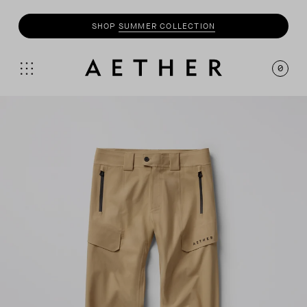
SHOP
MOTO
COLLECTION
0