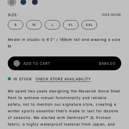
SIZE:
SIZE GUIDE
S
M
L
XL
XXL
Model in studio is 6'2" / 188cm tall and wearing a size 
M
ADD TO CART
$595.00
IN STOCK
CHECK STORE AVAILABILITY
We spent two years designing the Maverick Snow Shell
Pant to achieve robust functionality and reliable
safety, not to mention our signature style, creating a
winter sports essential that’s made to last for dozens
of seasons. We started with Dermizax™ 3L Protect
fabric, a highly waterproof material from Japan, and