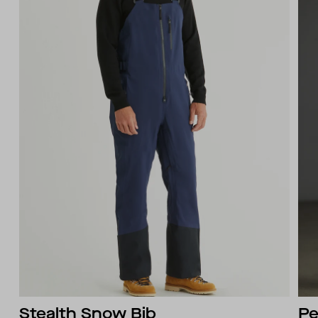
Stealth Snow Bib
Pe