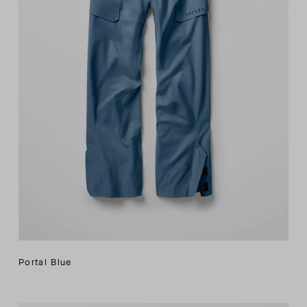
Portal Blue