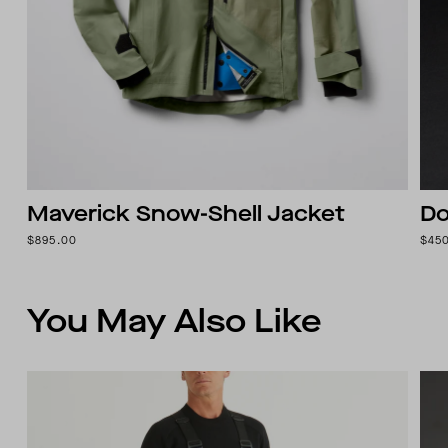
Maverick Snow-Shell Jacket
Do
$895.00
$45
You May Also Like