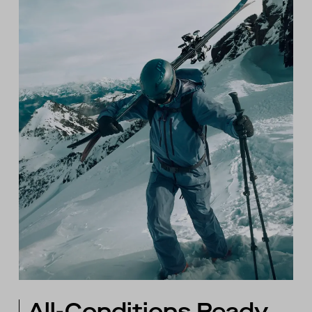
All-Conditions Ready