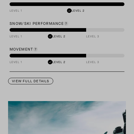
LEVEL 1
LEVEL 2
SNOW/SKI PERFORMANCE
LEVEL 1
LEVEL 2
LEVEL 3
MOVEMENT
LEVEL 1
LEVEL 2
LEVEL 3
VIEW FULL DETAILS