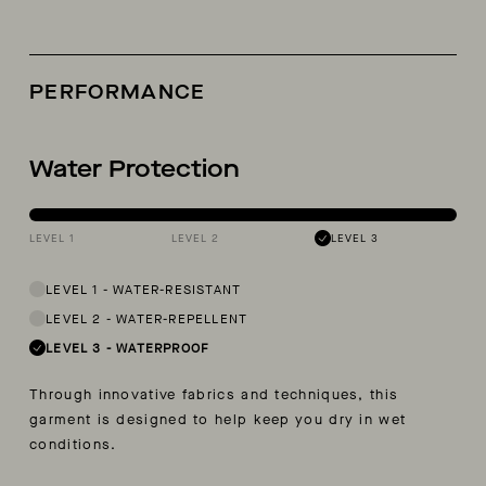
PERFORMANCE
Water Protection
LEVEL 1
LEVEL 2
LEVEL 3
LEVEL 1
-
WATER-RESISTANT
LEVEL 2
-
WATER-REPELLENT
LEVEL 3
-
WATERPROOF
Through innovative fabrics and techniques, this
garment is designed to help keep you dry in wet
conditions.