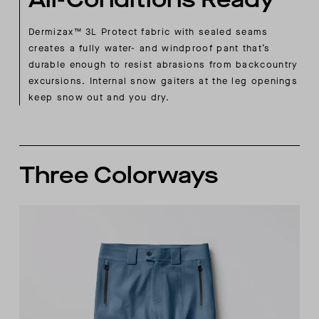
Dermizax™ 3L Protect fabric with sealed seams
creates a fully water- and windproof pant that’s
durable enough to resist abrasions from backcountry
excursions. Internal snow gaiters at the leg openings
keep snow out and you dry.
Three Colorways