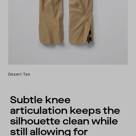
Desert Tan
Subtle knee
articulation keeps the
silhouette clean while
still allowing for