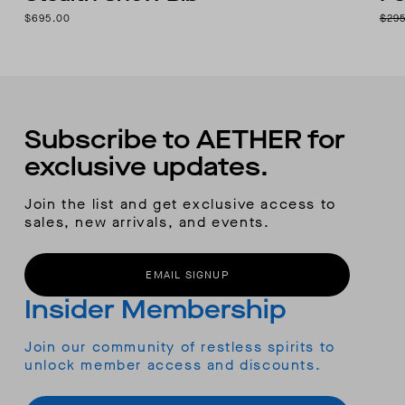
$695.00
$29
Subscribe to AETHER for
exclusive updates.
Join the list and get exclusive access to
sales, new arrivals, and events.
EMAIL SIGNUP
Insider Membership
Join our community of restless spirits to
unlock member access and discounts.