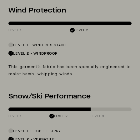
Wind Protection
LEVEL 1
LEVEL 2
LEVEL 1
-
WIND-RESISTANT
LEVEL 2
-
WINDPROOF
This garment’s fabric has been specially engineered to
resist harsh, whipping winds.
Snow/Ski Performance
LEVEL 1
LEVEL 2
LEVEL 3
LEVEL 1
-
LIGHT FLURRY
LEVEL 2
-
VERSATILE