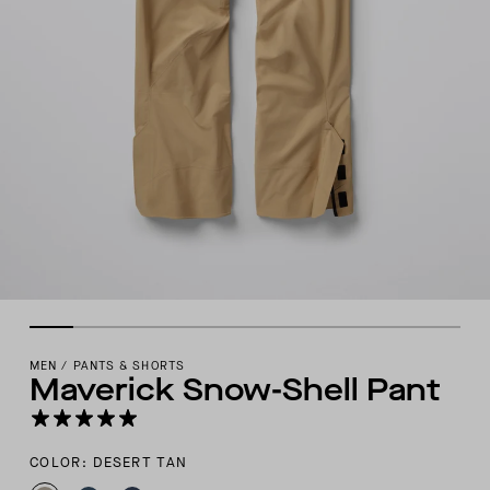
MEN
/
PANTS & SHORTS
Maverick Snow-Shell Pant
COLOR: DESERT TAN