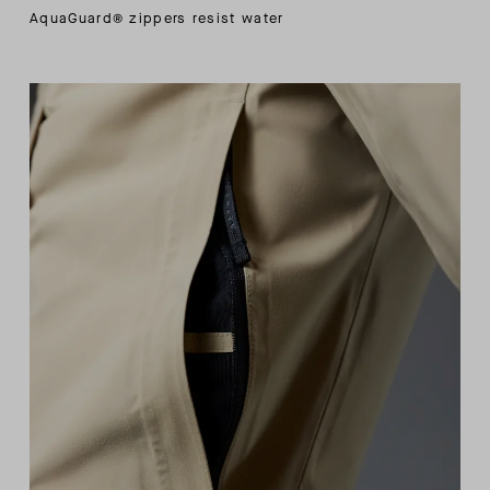
AquaGuard® zippers resist water