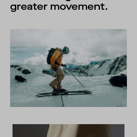
greater movement.