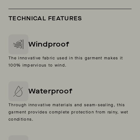
TECHNICAL FEATURES
Windproof
The innovative fabric used in this garment makes it
100% impervious to wind.
Waterproof
Through innovative materials and seam-sealing, this
garment provides complete protection from rainy, wet
conditions.