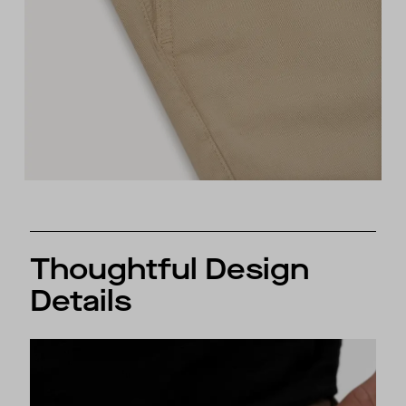
Thoughtful Design
Details