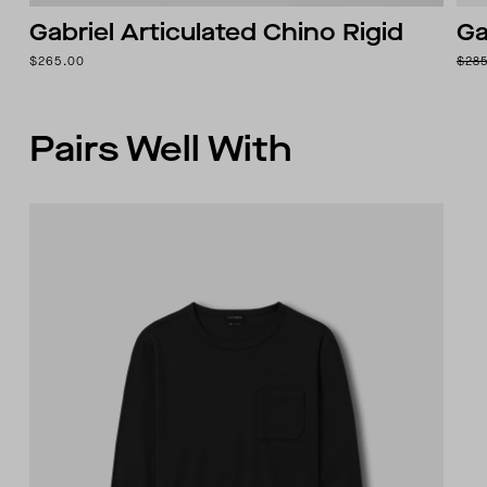
Gabriel Articulated Chino Rigid
Ga
$265.00
$28
Pairs Well With