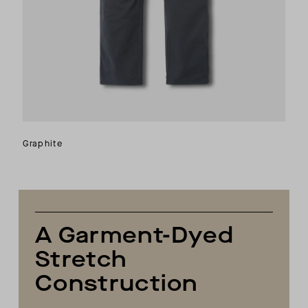
Graphite
A Garment-Dyed
Stretch
Construction