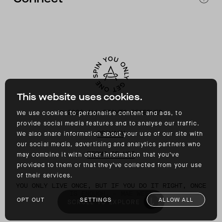
CONTACT
INSTAGRAM
FACEBOOK
TIKTOK
YOUTUBE
This website uses cookies.
©
2026
ALL RIGHTS RESERVED
We use cookies to personalise content and ads, to
provide social media features and to analyse our traffic.
PRIVACY
We also share information about your use of our site with
our social media, advertising and analytics partners who
TERMS OF USE
may combine it with other information that you’ve
provided to them or that they’ve collected from your use
of their services.
YOU ONLY LIVE ONCE, BUT IF YOU DO IT RIGHT, ONCE
IS ENOUGH. – MAE WEST
OPT OUT
SETTINGS
ALLOW ALL
SCROLL TO EXPLORE