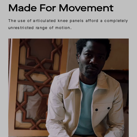
Made For Movement
The use of articulated knee panels afford a completely
unrestricted range of motion.