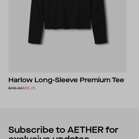
Harlow Long-Sleeve Premium Tee
$115.00
$86.25
Subscribe to AETHER for