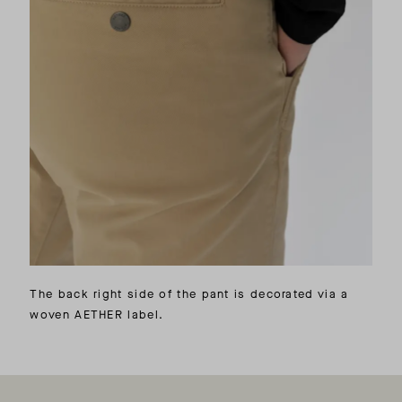
The back right side of the pant is decorated via a
woven AETHER label.