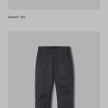
Desert Tan