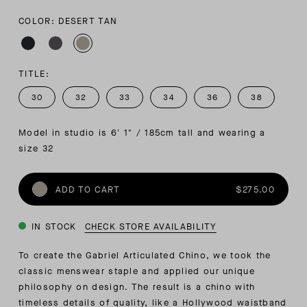
COLOR: DESERT TAN
TITLE:
30
32
33
34
36
38
Model in studio is 6′ 1″ / 185cm tall and wearing a 
size 32
ADD TO CART
$275.00
IN STOCK
CHECK STORE AVAILABILITY
To create the Gabriel Articulated Chino, we took the
classic menswear staple and applied our unique
philosophy on design. The result is a chino with
timeless details of quality, like a Hollywood waistband