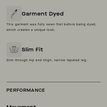
Garment Dyed
This garment was fully sewn first before being dyed,
which creates a unique look.
Slim Fit
Slim through hip and thigh, narrow tapered leg.
PERFORMANCE