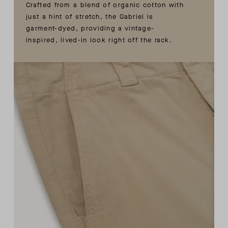
Crafted from a blend of organic cotton with
just a hint of stretch, the Gabriel is
garment-dyed, providing a vintage-
inspired, lived-in look right off the rack.