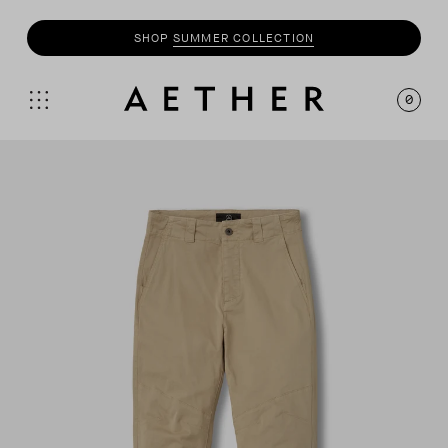
SHOP
SUMMER COLLECTION
0