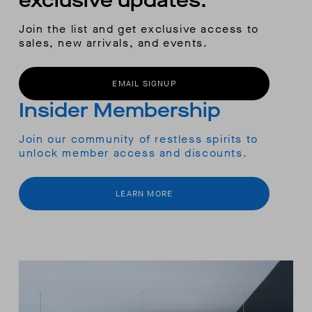
exclusive updates.
Join the list and get exclusive access to
sales, new arrivals, and events.
EMAIL SIGNUP
Insider Membership
Join our community of restless spirits to
unlock member access and discounts.
LEARN MORE