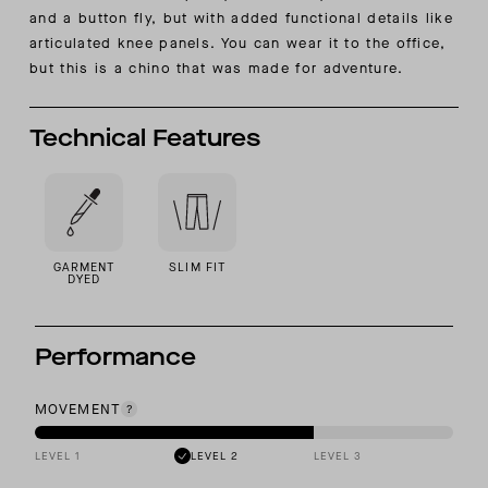
and a button fly, but with added functional details like
articulated knee panels. You can wear it to the office,
but this is a chino that was made for adventure.
Technical Features
GARMENT
SLIM FIT
DYED
Performance
MOVEMENT
LEVEL 1
LEVEL 2
LEVEL 3