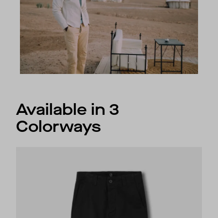
Available in 3
Colorways