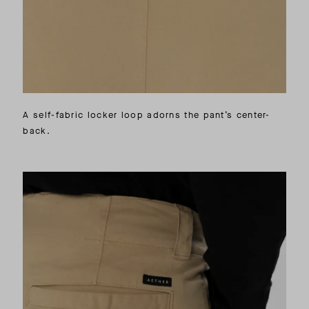
A self-fabric locker loop adorns the pant’s center-
back.