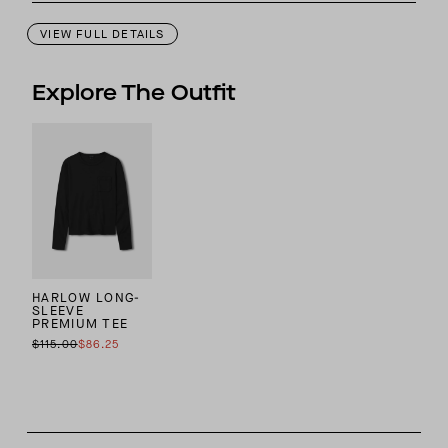
VIEW FULL DETAILS
Explore The Outfit
HARLOW LONG-
SLEEVE
PREMIUM TEE
$115.00
$86.25