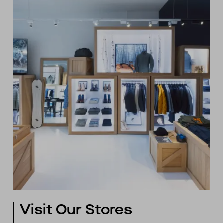
Visit Our Stores