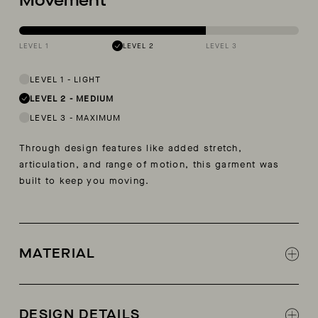
Movement
LEVEL 1
LEVEL 2
LEVEL 3
LEVEL 1
-
LIGHT
LEVEL 2
-
MEDIUM
LEVEL 3
-
MAXIMUM
Through design features like added stretch,
articulation, and range of motion, this garment was
built to keep you moving.
MATERIAL
50% Organic Cotton, 48% Cotton, 2% Lycra
DESIGN DETAILS