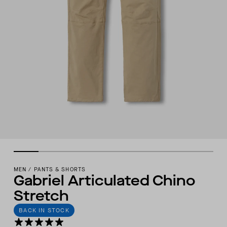
MEN
/
PANTS & SHORTS
Gabriel Articulated Chino
Stretch
BACK IN STOCK