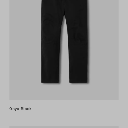
Onyx Black