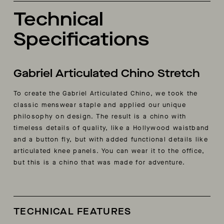
Technical
Specifications
Gabriel Articulated Chino Stretch
To create the Gabriel Articulated Chino, we took the
classic menswear staple and applied our unique
philosophy on design. The result is a chino with
timeless details of quality, like a Hollywood waistband
and a button fly, but with added functional details like
articulated knee panels. You can wear it to the office,
but this is a chino that was made for adventure.
TECHNICAL FEATURES