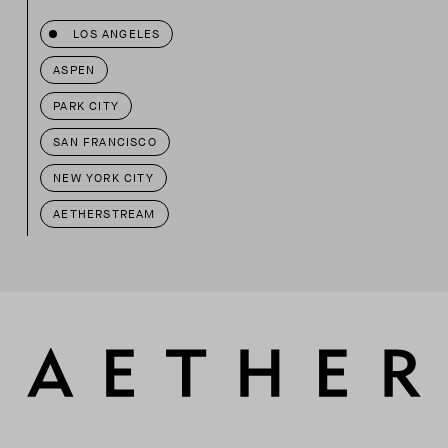
LOS ANGELES
ASPEN
PARK CITY
SAN FRANCISCO
NEW YORK CITY
AETHERSTREAM