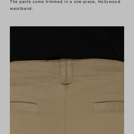
The pants come trimmed in a one-piece, Hollywood
waistband.