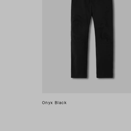
Onyx Black