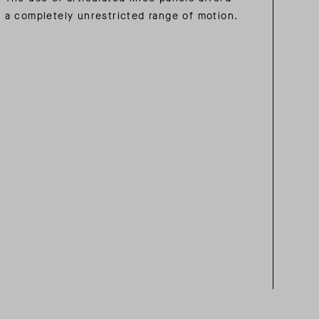
a completely unrestricted range of motion.