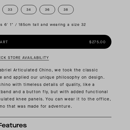
33
34
36
38
AL: REFLECTING ON A SIX-DAY MONGOLIAN EXPEDITION
MMER PACKING LIST
SUMMER PACKING LIST
is 6′ 1″ / 185cm tall and wearing a size 32
CART
$275.00
ECK STORE AVAILABILITY
abriel Articulated Chino, we took the classic
e and applied our unique philosophy on design.
chino with timeless details of quality, like a
band and a button fly, but with added functional
iculated knee panels. You can wear it to the office,
hino that was made for adventure.
Features