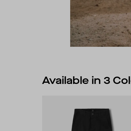
Available in 3 C