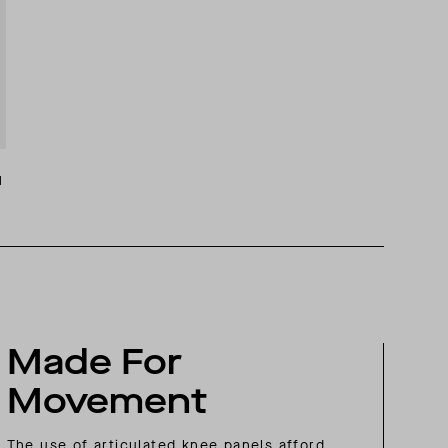
M
Made For
Movement
The use of articulated knee panels afford