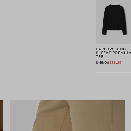
HARLOW LONG-
SLEEVE PREMIU
TEE
$115.00
$86.25