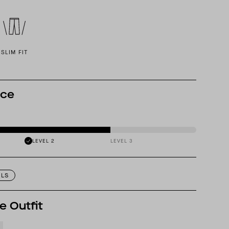
SLIM FIT
nce
LEVEL 2
LEVEL 3
ILS
e Outfit