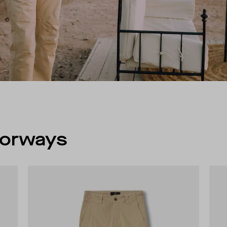
olorways