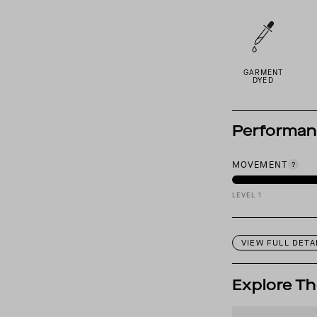
GARMENT
DYED
Performa
MOVEMENT
LEVEL 1
VIEW FULL DETA
Explore Th