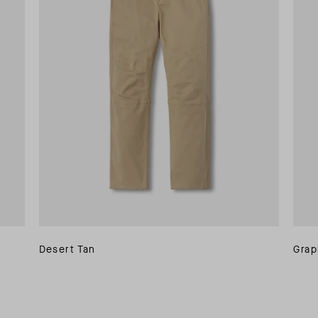
Desert Tan
Grap