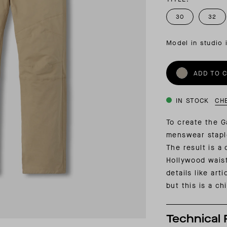
INSIDER MEMBERSHIP
30
32
JOURN
SU
Model in studio 
ADD TO 
IN STOCK
CH
To create the G
menswear stapl
The result is a 
Hollywood waist
details like art
but this is a c
Technical 