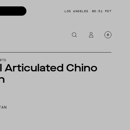
LOS ANGELES
05:51 PDT
0
OTORCYCLE
RTS
l Articulated Chino
CKETS
h
NTS
OES
CESSORIES
TAN