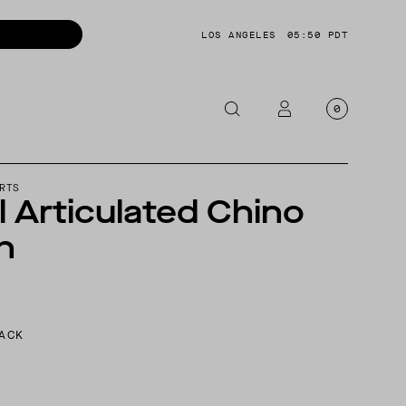
LOS ANGELES
05:50 PDT
0
OTORCYCLE
RTS
l Articulated Chino
CKETS
h
NTS
OES
CESSORIES
LACK