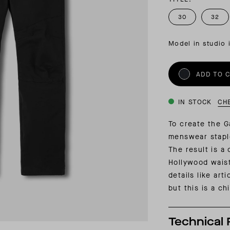
INSIDER MEMBERSHIP
30
32
JOURN
SU
Model in studio 
ADD TO 
IN STOCK
CH
To create the G
menswear stapl
The result is a 
Hollywood waist
details like art
but this is a c
Technical 