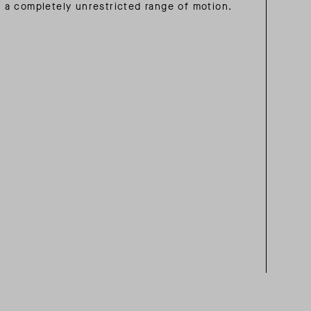
a completely unrestricted range of motion.