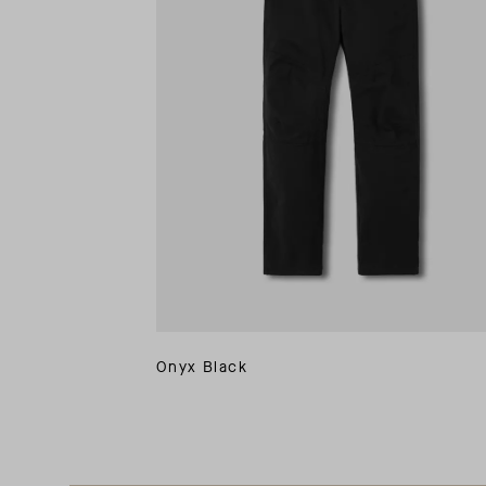
Onyx Black