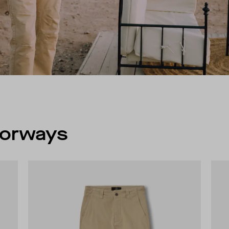
olorways