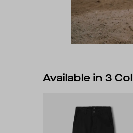
Available in 3 C