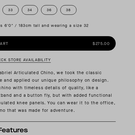
33
34
36
38
AL: REFLECTING ON A SIX-DAY MONGOLIAN EXPEDITION
MMER PACKING LIST
SUMMER PACKING LIST
is 6'0" / 183cm tall and wearing a size 32
CART
$275.00
ECK STORE AVAILABILITY
abriel Articulated Chino, we took the classic
e and applied our unique philosophy on design.
chino with timeless details of quality, like a
band and a button fly, but with added functional
iculated knee panels. You can wear it to the office,
hino that was made for adventure.
Features