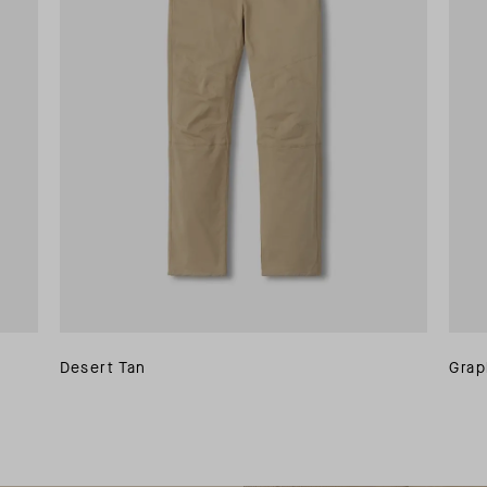
Desert Tan
Grap