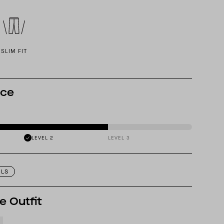
SLIM FIT
nce
LEVEL 2
LEVEL 3
ILS
e Outfit