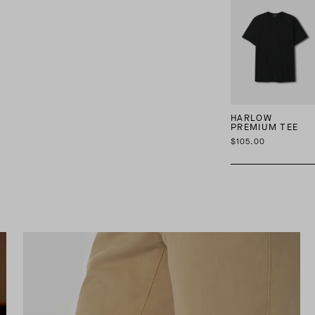
HARLOW
PREMIUM TEE
$105.00