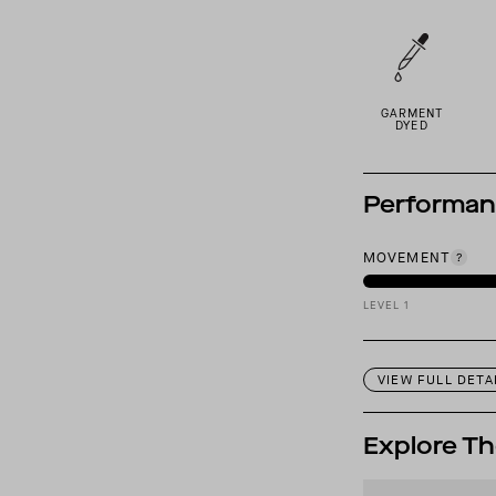
GARMENT
DYED
Performa
MOVEMENT
LEVEL 1
VIEW FULL DETA
Explore Th