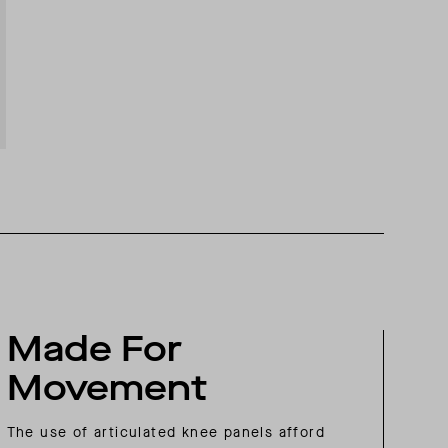
Made For
Movement
The use of articulated knee panels afford