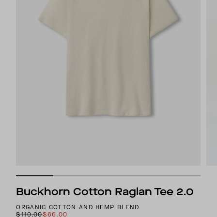
Buckhorn Cotton Raglan Tee 2.0
ORGANIC COTTON AND HEMP BLEND
$110.00
$66.00