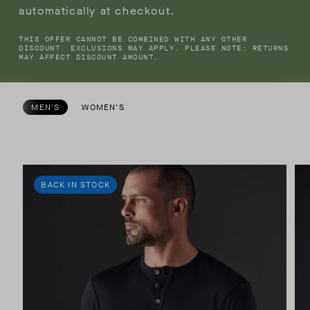
automatically at checkout.
THIS OFFER CANNOT BE COMBINED WITH ANY OTHER
DISCOUNT. EXCLUSIONS MAY APPLY. PLEASE NOTE: RETURNS
MAY AFFECT DISCOUNT AMOUNT.
MEN'S
WOMEN'S
BACK IN STOCK