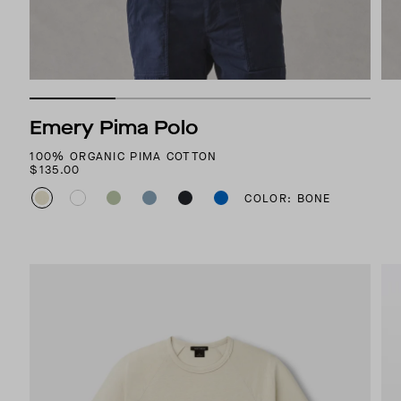
Emery Pima Polo
100% ORGANIC PIMA COTTON
$135.00
COLOR: BONE