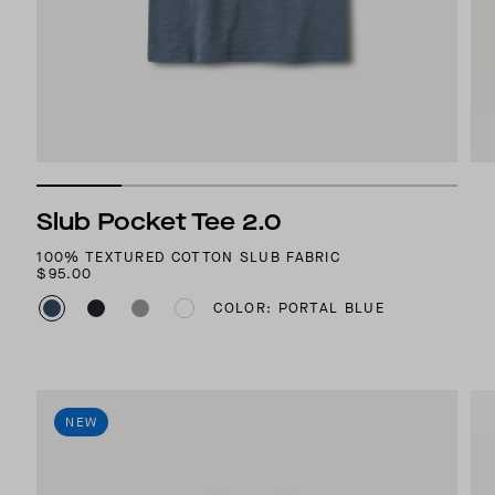
Slub Pocket Tee 2.0
100% TEXTURED COTTON SLUB FABRIC
$95.00
COLOR: PORTAL BLUE
NEW