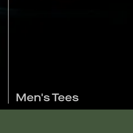
Men's Tees