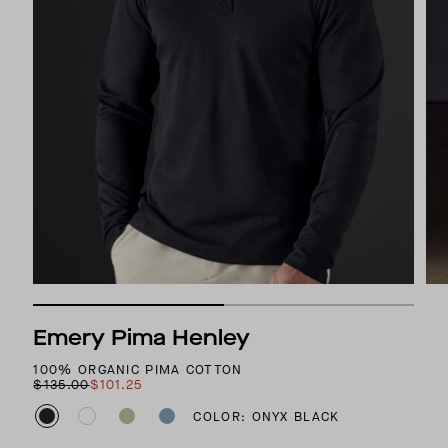
Emery Pima Henley
100% ORGANIC PIMA COTTON
$135.00
$101.25
COLOR: ONYX BLACK