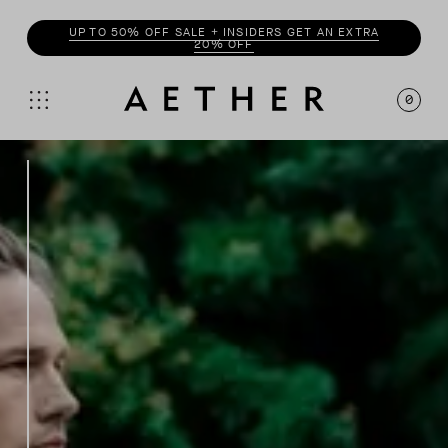
UP TO 50% OFF SALE + INSIDERS GET AN EXTRA
20% OFF
0