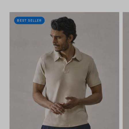
BEST SELLER