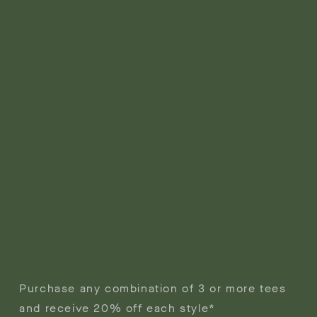
Purchase any combination of 3 or more tees
and receive 20% off each style*