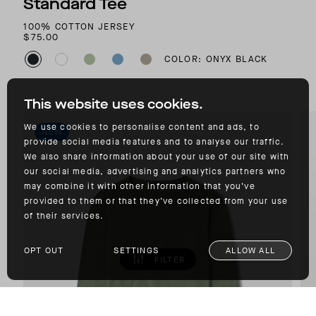
Standard Tee
100% COTTON JERSEY
$75.00
COLOR: ONYX BLACK
This website uses cookies.
We use cookies to personalise content and ads, to
NEW
provide social media features and to analyse our traffic.
We also share information about your use of our site with
our social media, advertising and analytics partners who
may combine it with other information that you’ve
provided to them or that they’ve collected from your use
of their services.
OPT OUT
SETTINGS
ALLOW ALL
FILTER