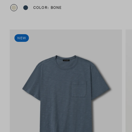
COLOR: BONE
NEW