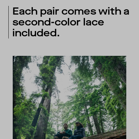
Each pair comes with a
second-color lace
included.