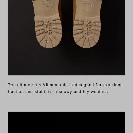
The ultra-sturdy Vibram sole is designed for excellent
traction and stability in snowy and icy weather.