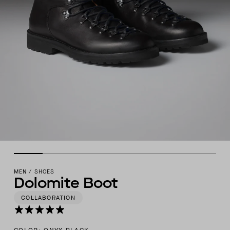
MEN
/
SHOES
Dolomite Boot
COLLABORATION