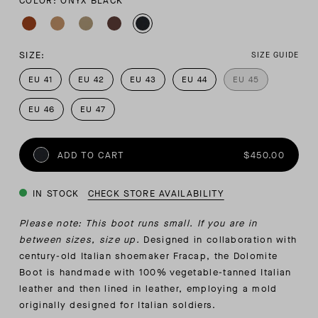
COLOR: ONYX BLACK
SIZE:
SIZE GUIDE
EU 41
EU 42
EU 43
EU 44
EU 45
EU 46
EU 47
ADD TO CART
$450.00
IN STOCK
CHECK STORE AVAILABILITY
Please note: This boot runs small. If you are in
between sizes, size up.
Designed in collaboration with
century-old Italian shoemaker Fracap, the Dolomite
Boot is handmade with 100% vegetable-tanned Italian
leather and then lined in leather, employing a mold
originally designed for Italian soldiers.