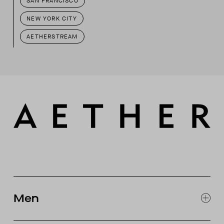
SAN FRANCISCO
NEW YORK CITY
AETHERSTREAM
Men
EXPLORE MEN'S