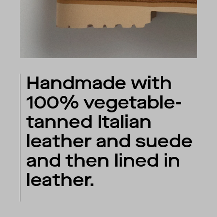
Handmade with
100% vegetable-
tanned Italian
leather and suede
and then lined in
leather.