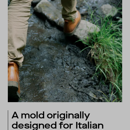
A mold originally
designed for Italian