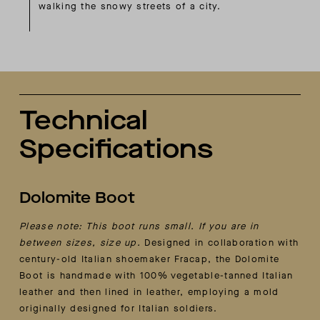
walking the snowy streets of a city.
Technical
Specifications
Dolomite Boot
Please note: This boot runs small. If you are in
between sizes, size up.
Designed in collaboration with
century-old Italian shoemaker Fracap, the Dolomite
Boot is handmade with 100% vegetable-tanned Italian
leather and then lined in leather, employing a mold
originally designed for Italian soldiers.