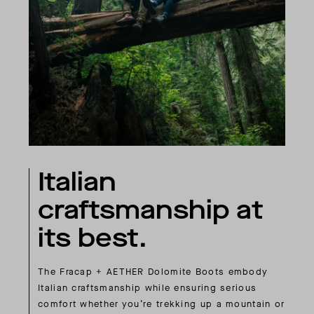
Italian
craftsmanship at
its best.
The Fracap + AETHER Dolomite Boots embody
Italian craftsmanship while ensuring serious
comfort whether you’re trekking up a mountain or