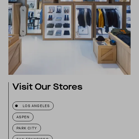
Visit Our Stores
LOS ANGELES
ASPEN
PARK CITY