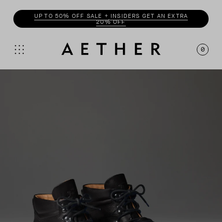
ENJOY 20% OFF WITH
INSIDER
0