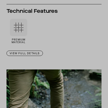
Technical Features
PREMIUM
MATERIAL
VIEW FULL DETAILS