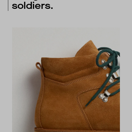
soldiers.