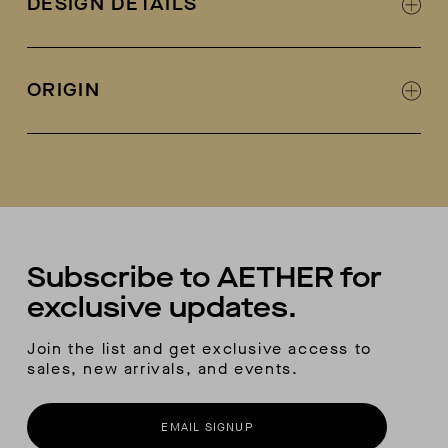
DESIGN DETAILS
Leather lined
Designed in collaboration with Fracap
Fracap + AETHER collab logo on tongue
ORIGIN
Metal eyelets and lacing hooks
Welt-stitch detail at sole
Handmade in Italy
Vibram sole
Each pair comes with a second-color lace
included
Subscribe to AETHER for
exclusive updates.
Join the list and get exclusive access to
sales, new arrivals, and events.
EMAIL SIGNUP