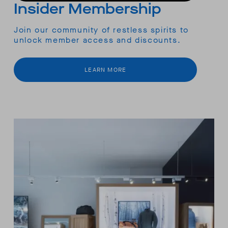
Insider Membership
Join our community of restless spirits to
unlock member access and discounts.
LEARN MORE