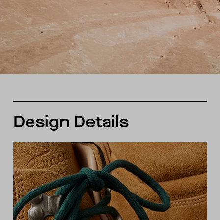
Design Details