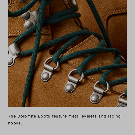
The Dolomite Boots feature metal eyelets and lacing
hooks.