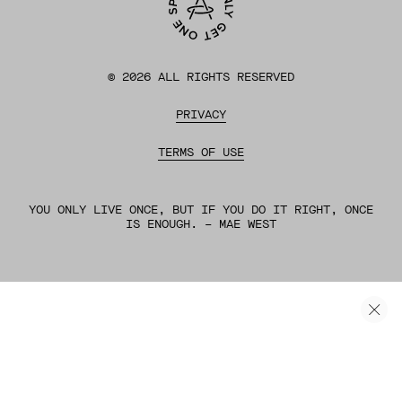
©
2026
ALL RIGHTS RESERVED
PRIVACY
TERMS OF USE
YOU ONLY LIVE ONCE, BUT IF YOU DO IT RIGHT, ONCE
IS ENOUGH. – MAE WEST