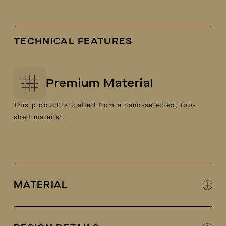
TECHNICAL FEATURES
Premium Material
This product is crafted from a hand-selected, top-
shelf material.
MATERIAL
100% Italian calf leather and suede (camel
colorway is 100% suede)