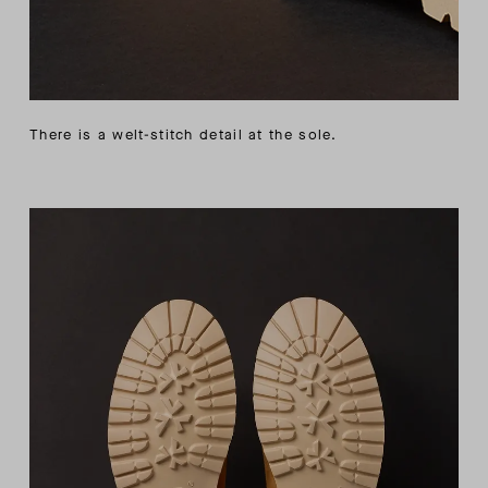
There is a welt-stitch detail at the sole.