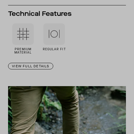
Technical Features
PREMIUM
REGULAR FIT
MATERIAL
VIEW FULL DETAILS