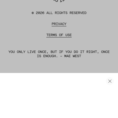
©
2026
ALL RIGHTS RESERVED
PRIVACY
TERMS OF USE
YOU ONLY LIVE ONCE, BUT IF YOU DO IT RIGHT, ONCE
IS ENOUGH. – MAE WEST