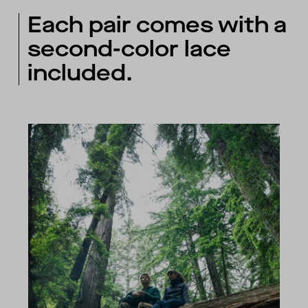
Each pair comes with a
second-color lace
included.