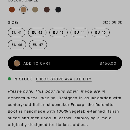
COLOR: CAMEL
SIZE:
SIZE GUIDE
EU 41
EU 42
EU 43
EU 44
EU 45
EU 46
EU 47
ADD TO CART
$450.00
IN STOCK
CHECK STORE AVAILABILITY
Please note: This boot runs small. If you are in
between sizes, size up.
Designed in collaboration with
century-old Italian shoemaker Fracap, the Dolomite
Boot is handmade with 100% vegetable-tanned Italian
suede and then lined in leather, employing a mold
originally designed for Italian soldiers.