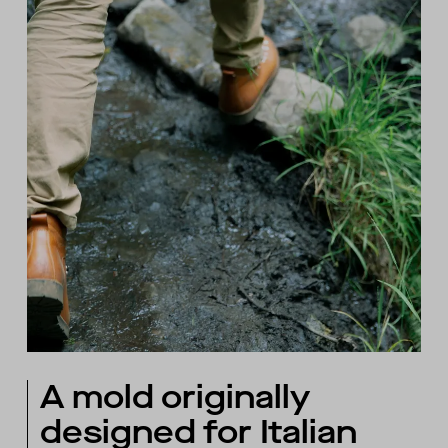
A mold originally
designed for Italian