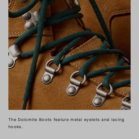
The Dolomite Boots feature metal eyelets and lacing
hooks.