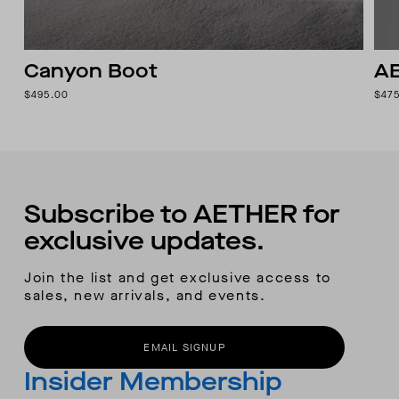
Canyon Boot
AE
$495.00
$47
Subscribe to AETHER for
exclusive updates.
Join the list and get exclusive access to
sales, new arrivals, and events.
EMAIL SIGNUP
Insider Membership