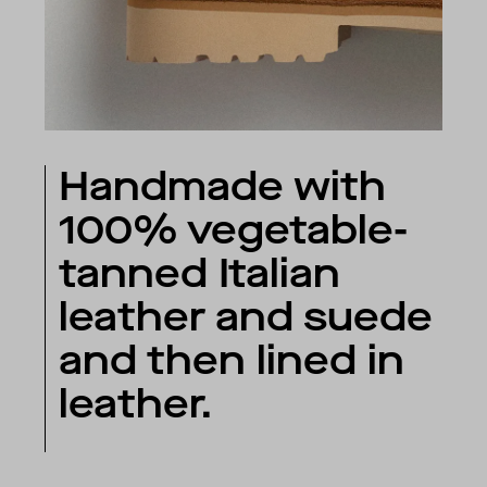
Handmade with
100% vegetable-
tanned Italian
leather and suede
and then lined in
leather.