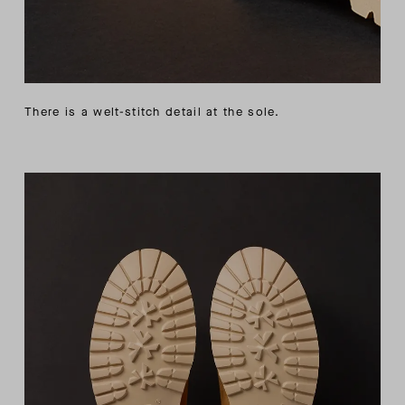
There is a welt-stitch detail at the sole.