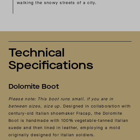
walking the snowy streets of a city.
Technical
Specifications
Dolomite Boot
Please note: This boot runs small. If you are in
between sizes, size up.
Designed in collaboration with
century-old Italian shoemaker Fracap, the Dolomite
Boot is handmade with 100% vegetable-tanned Italian
suede and then lined in leather, employing a mold
originally designed for Italian soldiers.