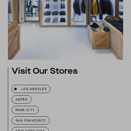
Visit Our Stores
LOS ANGELES
ASPEN
PARK CITY
SAN FRANCISCO
NEW YORK CITY