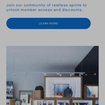
Join our community of restless spirits to
unlock member access and discounts.
LEARN MORE