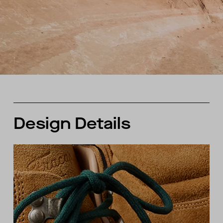
Design Details