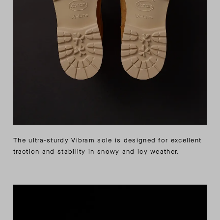
The ultra-sturdy Vibram sole is designed for excellent
traction and stability in snowy and icy weather.