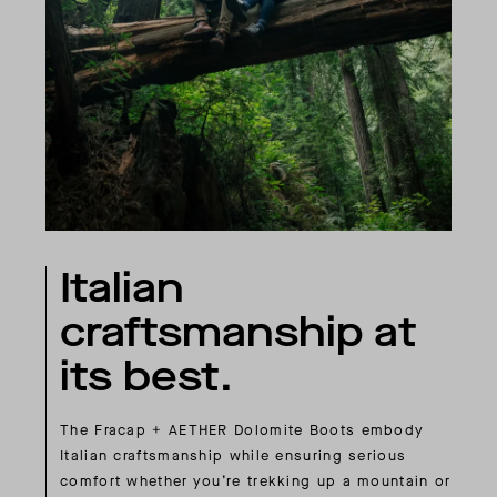
Italian
craftsmanship at
its best.
The Fracap + AETHER Dolomite Boots embody
Italian craftsmanship while ensuring serious
comfort whether you’re trekking up a mountain or