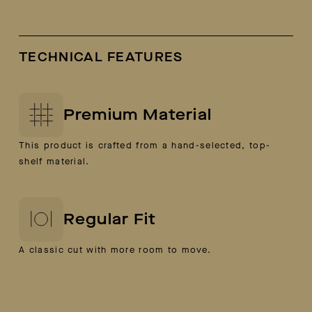
TECHNICAL FEATURES
Premium Material
This product is crafted from a hand-selected, top-
shelf material.
Regular Fit
A classic cut with more room to move.