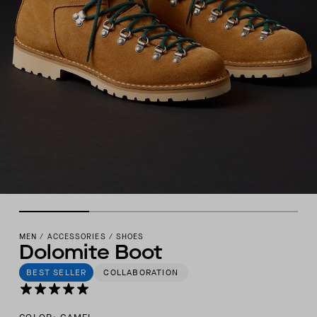
MEN
/
ACCESSORIES
/
SHOES
Dolomite Boot
BEST SELLER
COLLABORATION