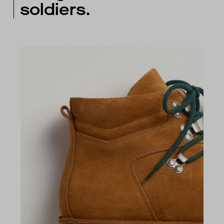
soldiers.