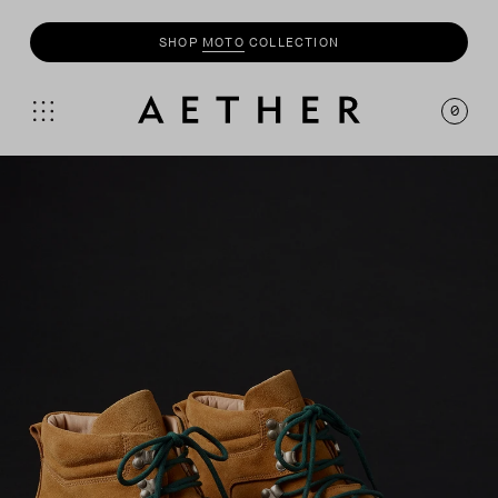
SHOP
MOTO
COLLECTION
0