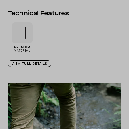
Technical Features
PREMIUM
MATERIAL
VIEW FULL DETAILS