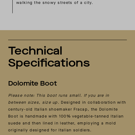
walking the snowy streets of a city.
Technical
Specifications
Dolomite Boot
Please note: This boot runs small. If you are in
between sizes, size up.
Designed in collaboration with
century-old Italian shoemaker Fracap, the Dolomite
Boot is handmade with 100% vegetable-tanned Italian
suede and then lined in leather, employing a mold
originally designed for Italian soldiers.