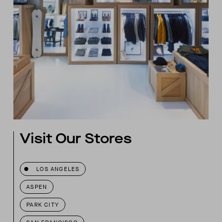
Visit Our Stores
LOS ANGELES
ASPEN
PARK CITY