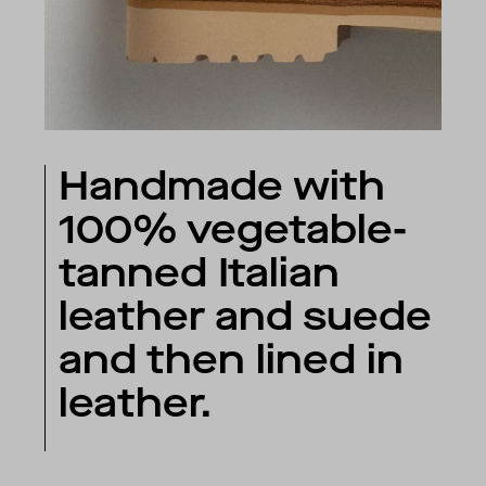
Handmade with
100% vegetable-
tanned Italian
leather and suede
and then lined in
leather.