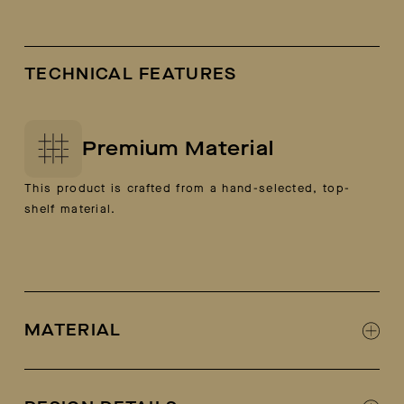
TECHNICAL FEATURES
Premium Material
This product is crafted from a hand-selected, top-
shelf material.
MATERIAL
100% Italian calf leather and suede (camel
colorway is 100% suede)