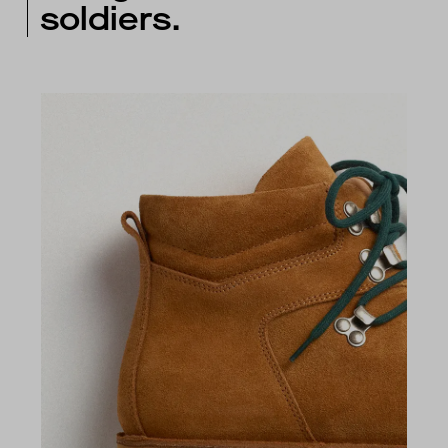
soldiers.