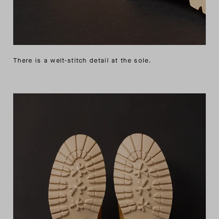
There is a welt-stitch detail at the sole.