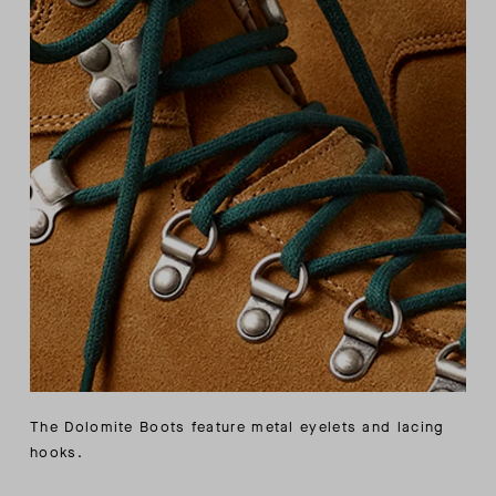
The Dolomite Boots feature metal eyelets and lacing
hooks.