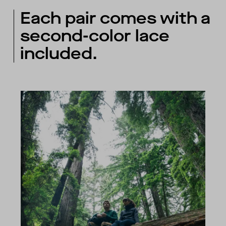
Each pair comes with a
second-color lace
included.