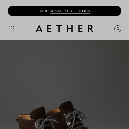
SHOP
SUMMER COLLECTION
SHOP
MOTO
COLLECTION
0