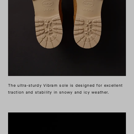
The ultra-sturdy Vibram sole is designed for excellent
traction and stability in snowy and icy weather.