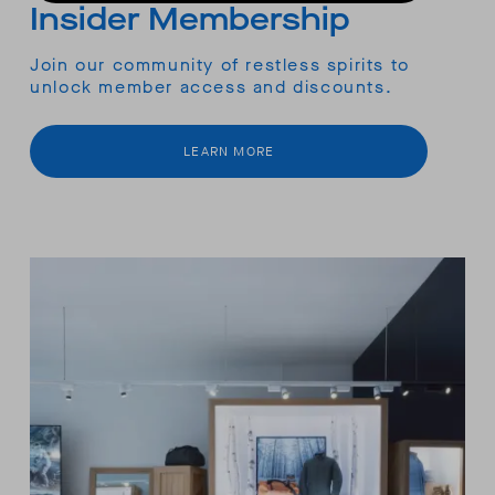
Insider Membership
Join our community of restless spirits to
unlock member access and discounts.
LEARN MORE