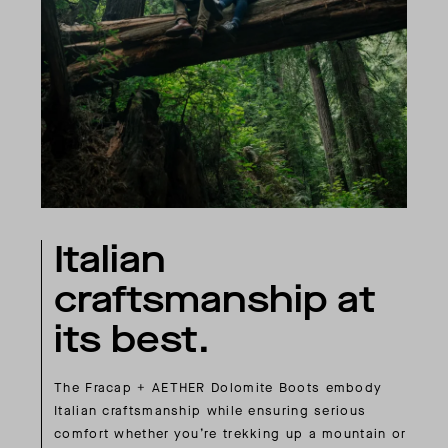
Italian
craftsmanship at
its best.
The Fracap + AETHER Dolomite Boots embody
Italian craftsmanship while ensuring serious
comfort whether you’re trekking up a mountain or