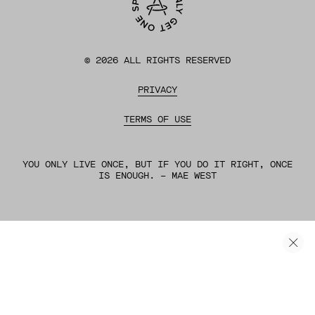
©
2026
ALL RIGHTS RESERVED
PRIVACY
TERMS OF USE
YOU ONLY LIVE ONCE, BUT IF YOU DO IT RIGHT, ONCE
IS ENOUGH. – MAE WEST