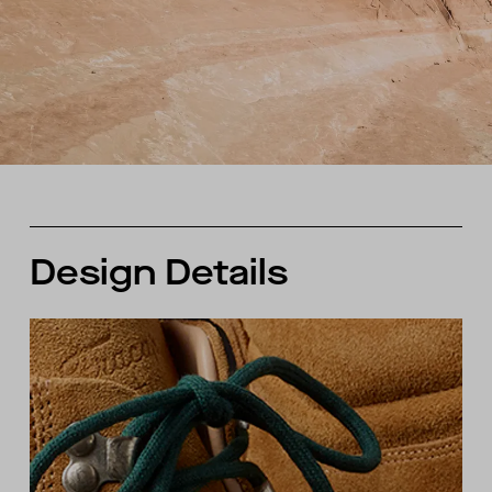
Design Details