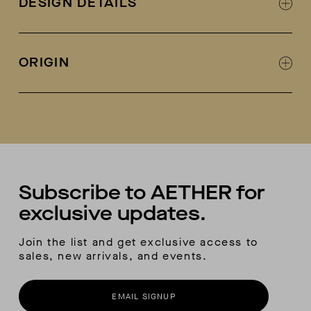
DESIGN DETAILS
Leather lined
Designed in collaboration with Fracap
Fracap + AETHER collab logo on tongue
ORIGIN
Metal eyelets and lacing hooks
Welt-stitch detail at sole
Handmade in Italy
Vibram sole
Each pair comes with a second-color lace
included
Subscribe to AETHER for
exclusive updates.
Join the list and get exclusive access to
sales, new arrivals, and events.
EMAIL SIGNUP