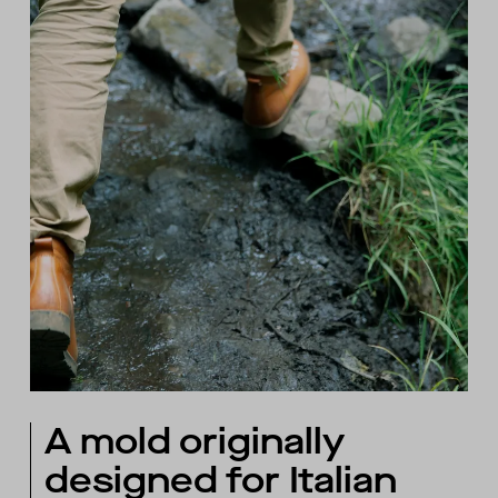
A mold originally
designed for Italian