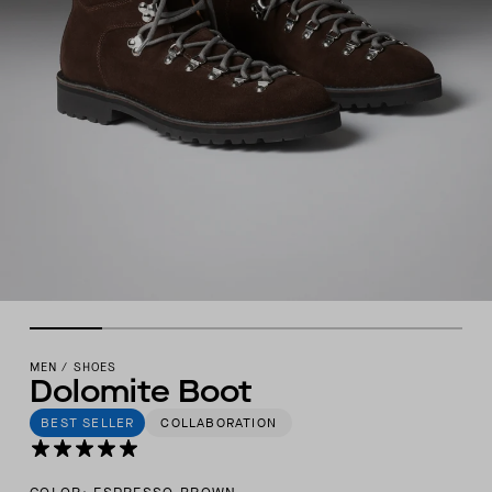
MEN
/
SHOES
Dolomite Boot
BEST SELLER
COLLABORATION