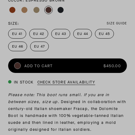
COLOR: ESPRESSO BROWN
SIZE:
SIZE GUIDE
EU 41
EU 42
EU 43
EU 44
EU 45
EU 46
EU 47
ADD TO CART
$450.00
IN STOCK
CHECK STORE AVAILABILITY
Please note: This boot runs small. If you are in
between sizes, size up.
Designed in collaboration with
century-old Italian shoemaker Fracap, the Dolomite
Boot is handmade with 100% vegetable-tanned Italian
suede and then lined in leather, employing a mold
originally designed for Italian soldiers.