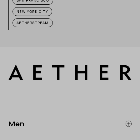
SAN FRANCISCO
NEW YORK CITY
AETHERSTREAM
Men
EXPLORE MEN'S