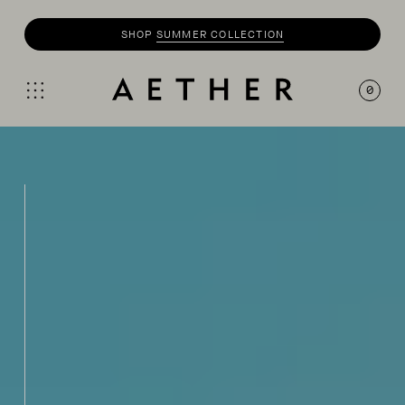
SHOP
MOTO
COLLECTION
0