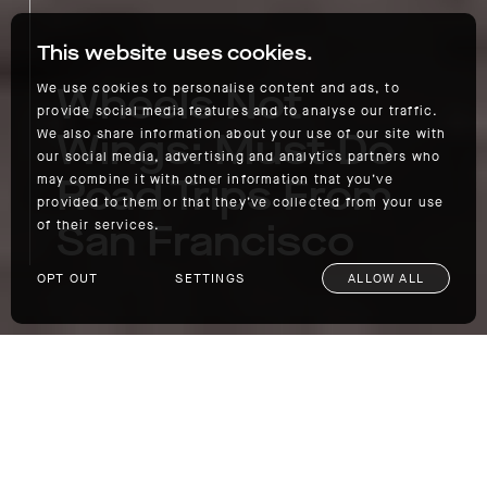
This website uses cookies.
Wheels Not
We use cookies to personalise content and ads, to
provide social media features and to analyse our traffic.
Wings: Must-Do
We also share information about your use of our site with
our social media, advertising and analytics partners who
Road Trips From
may combine it with other information that you’ve
provided to them or that they’ve collected from your use
San Francisco
of their services.
OPT OUT
SETTINGS
ALLOW ALL
Wheels Not Wings: Must-Do Road Trips From San Francisco