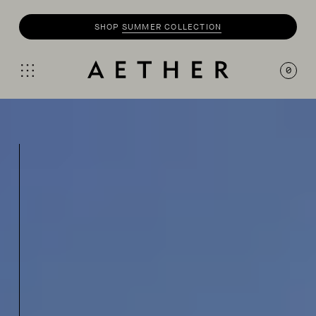
SHOP
SUMMER COLLECTION
0