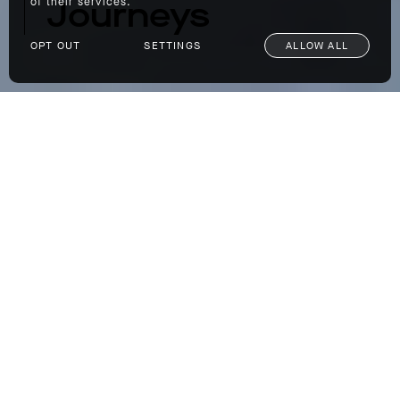
Journeys
of their services.
OPT OUT
SETTINGS
ALLOW ALL
Travel Spotlight: Scott Dunn Private Journeys
If you missed the window on an epic summer
vacation this year or merely prefer to travel in
the off-season to avoid peak crowds, we’re
here to offer a few ideas for an epic pre-fall
excursion. Our friends at the luxury travel
company
Scott Dunn
helped us pinpoint a few
truly exceptional spots for a trip. And the
best part about Scott Dunn is you pick the
destination, and they plan the trip. Whether
you’re traveling solo, as a family, or with your
significant other, you just tell them where you