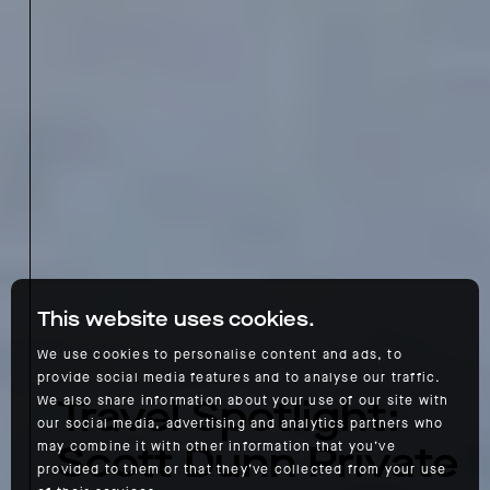
This website uses cookies.
We use cookies to personalise content and ads, to
provide social media features and to analyse our traffic.
Travel Spotlight:
We also share information about your use of our site with
our social media, advertising and analytics partners who
Scott Dunn Private
may combine it with other information that you’ve
provided to them or that they’ve collected from your use