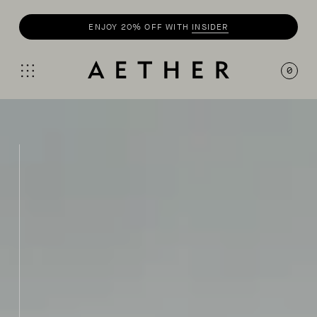
SHOP
SUMMER COLLECTION
0