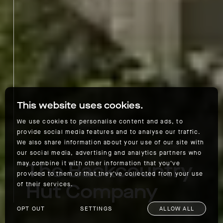
This website uses cookies.
We use cookies to personalise content and ads, to
provide social media features and to analyse our traffic.
We also share information about your use of our site with
our social media, advertising and analytics partners who
The Backcountry
may combine it with other information that you’ve
provided to them or that they’ve collected from your use
Hut Company
of their services.
OPT OUT
SETTINGS
ALLOW ALL