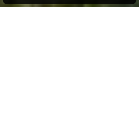
The Backcountry Hut Company
The idea of building your very own cabin in
the woods is a dream for many an outdoor
enthusiast, and the
Backcountry Hut
Company
exists to make that dream a reality.
Vancouver-based
Leckie Studio Architecture
+ Design
founded the Backcountry Hut
Company in 2016 as an offshoot of their
business. Inspired by the accessibility and
clean design of IKEA, they conceived easy-
to-install huts to be easily constructed from a
wood post-and-beam frame and then filled out
with prefabricated panels and a nail-on
window system.