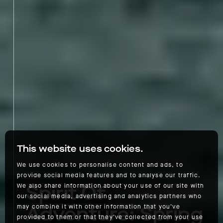
This website uses cookies.
We use cookies to personalise content and ads, to
provide social media features and to analyse our traffic.
Spirit Of
We also share information about your use of our site with
our social media, advertising and analytics partners who
Adventure: Spring
may combine it with other information that you’ve
provided to them or that they’ve collected from your use