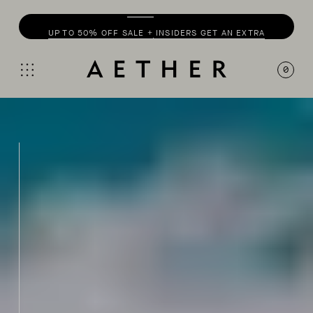
UP TO 50% OFF SALE + INSIDERS GET AN EXTRA
20% OFF
0