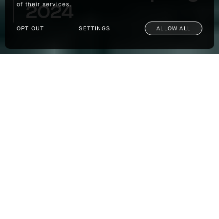
2024
of their services.
OPT OUT
SETTINGS
ALLOW ALL
Spirit Of Adventure: Spring 2024
SHOP
Our newest collection was designed from the
beginning to deliver purpose built
functionality, be quietly technical, and to
inspire you to get out there and indulge in a
little adventure this season. To make sure it
did all that, and more, we took our Spring
2024 Collection to Patagonia to put it through
its paces.