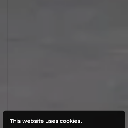
This website uses cookies.