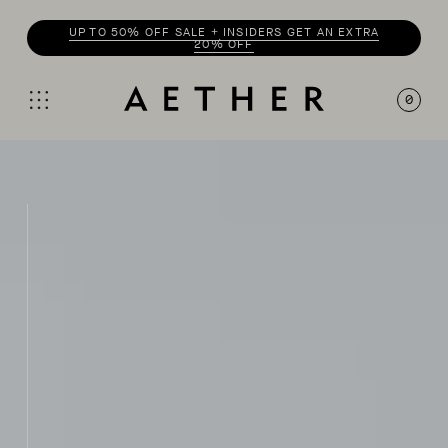
UP TO 50% OFF SALE + INSIDERS GET AN EXTRA
20% OFF
0