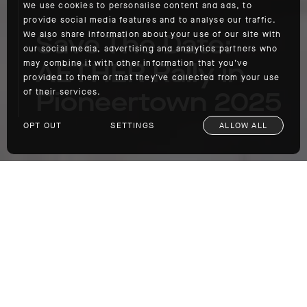
We use cookies to personalise content and ads, to
provide social media features and to analyse our traffic.
Save The Date:
We also share information about your use of our site with
our social media, advertising and analytics partners who
AETHER Rally in
may combine it with other information that you’ve
provided to them or that they’ve collected from your use
Pioneertown 2025
of their services.
OPT OUT
SETTINGS
ALLOW ALL
Save The Date: AETHER Rally in Pioneertown 2025
With the spring season upon us, we’re once
again gearing up for our annual AETHER Rally
in Pioneertown. Held just a stone’s throw
from Joshua Tree National Park at the historic
Pioneertown Motel and running from
May 16th
through the 18th
, the eighth annual iteration