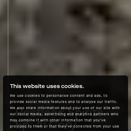
This website uses cookies.
We use cookies to personalise content and ads, to
provide social media features and to analyse our traffic.
Restless Spirits
We also share information about your use of our site with
our social media, advertising and analytics partners who
Ep. 4: Cory
may combine it with other information that you’ve
provided to them or that they’ve collected from your use