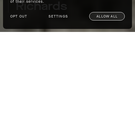
Richards
of their services.
OPT OUT
SETTINGS
ALLOW ALL
Restless Spirits Ep. 4: Cory Richards
It's been a big year for renowned author,
photographer, filmmaker, and adventurer Cory
Richards, who dropped not one but two
books. First up was "The Color of Everything,"
Richards' compelling memoir of his
professional climbing days, his wildly
successful photography career, and his
struggles with mental health. Then came "Bi-
Polar: Photographs from an Unquiet Mind,"
300 stunning images of everything from
Richards' expeditions to his early fashion