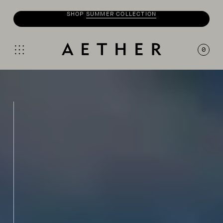
SHOP
MOTO
COLLECTION
0