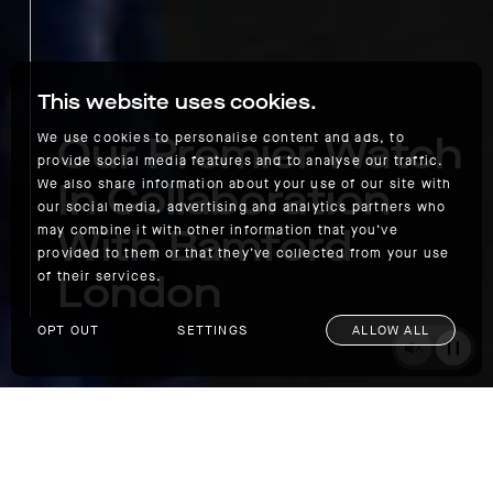
This website uses cookies.
Our Premier Watch
We use cookies to personalise content and ads, to
provide social media features and to analyse our traffic.
In Collaboration
We also share information about your use of our site with
our social media, advertising and analytics partners who
With Bamford
may combine it with other information that you’ve
provided to them or that they’ve collected from your use
London
of their services.
OPT OUT
SETTINGS
ALLOW ALL
Our Premier Watch In Collaboration With Bamford London
SHOP
As we all have phones in our pockets to tell
the time these days, the once-ubiquitous