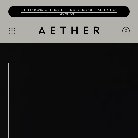
ENJOY 20% OFF WITH
INSIDER
0