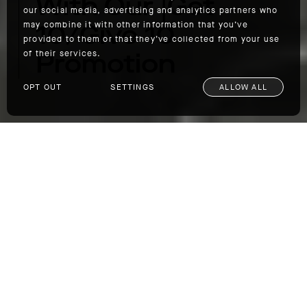
With Our |Get
our social media, advertising and analytics partners who
10/Give 10
may combine it with other information that you’ve
provided to them or that they’ve collected from your use
Promotion
of their services.
OPT OUT
SETTINGS
ALLOW ALL
Help Us Tackle Homelessness With Our |Get 10/Give 10 Promotion
For the month of June, we are holding a Get
10/Give 10 promotion in which you get 10%
off site-wide, and for every sale made
AETHER will donate 10% to the homeless
crisis in our local AETHER communities. Last
year, we began our work with LA's homeless
population via the
Gardner Library Bridge
Housing Facility
in Hollywood, and now