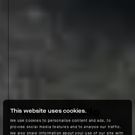
Help Us Tackle
This website uses cookies.
Homelessness
We use cookies to personalise content and ads, to
provide social media features and to analyse our traffic.
We also share information about your use of our site with