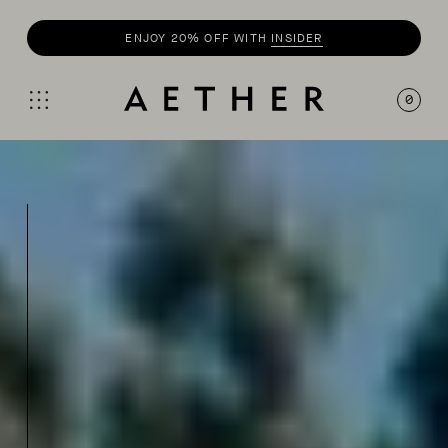
ENJOY 20% OFF WITH
INSIDER
0