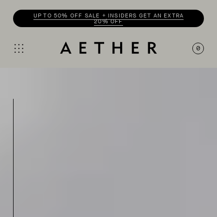
UP TO 50% OFF SALE + INSIDERS GET AN EXTRA
20% OFF
0