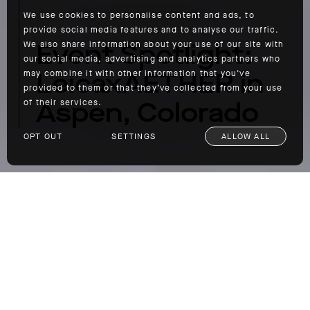
We use cookies to personalise content and ads, to
provide social media features and to analyse our traffic.
Event Spotlight:
We also share information about your use of our site with
our social media, advertising and analytics partners who
LeicaxAETHER in
may combine it with other information that you’ve
provided to them or that they’ve collected from your use
Aspen, Colorado
of their services.
OPT OUT
SETTINGS
ALLOW ALL
Event Spotlight: LeicaxAETHER in Aspen, Colorado
We recently partnered
Leica Camera
, one of
our favorite brands, on a collaboration that
involved us bringing six photographers to
Aspen, Colorado, so they could document
their time in the mountains on the new Q2