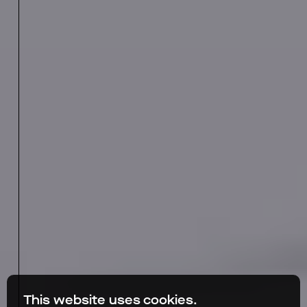
This website uses cookies.