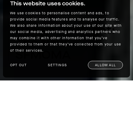
This website uses cookies.
We use cookies to personalise content and ads, to
provide social media features and to analyse our traffic.
Design Spotlight:
We also share information about your use of our site with
our social media, advertising and analytics partners who
The New
may combine it with other information that you’ve
provided to them or that they’ve collected from your use
SFMOMA
of their services.
OPT OUT
SETTINGS
ALLOW ALL
Design Spotlight: The New SFMOMA
We at AETHER are fans of good, clean design
—both in our clothes and in architecture,
which is precisely why we were excited to
see the new
SFMOMA
recently unveiled after
three years of renovation. Designed in