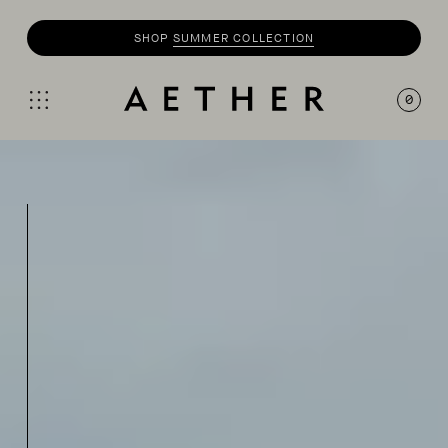
SHOP
SUMMER COLLECTION
0