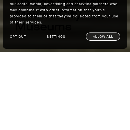
Design Spotlight:
our social media, advertising and analytics partners who
Mexico City
may combine it with other information that you’ve
provided to them or that they’ve collected from your use
Museums
of their services.
OPT OUT
SETTINGS
ALLOW ALL
Design Spotlight: Mexico City Museums
Over the last several years, Mexico City has
become a cultural hub, largely due to its
burgeoning art scene. A plethora of new
galleries, iconic museums, independent
spaces, and fairs offer a wide array of
choices for the art enthusiast—from ancient
relics to modern pieces and everything in
between. We chose Mexico City as the site of