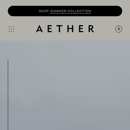
SHOP
SUMMER COLLECTION
0