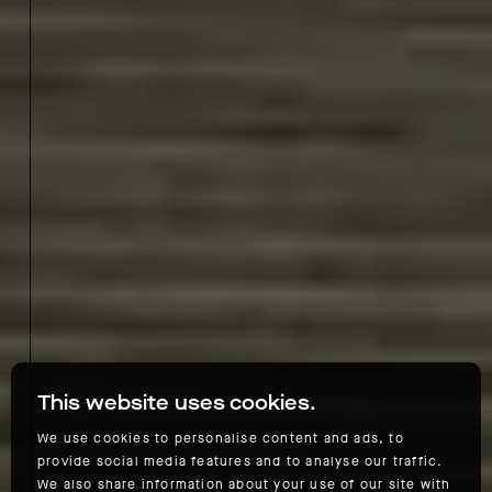
This website uses cookies.
We use cookies to personalise content and ads, to
provide social media features and to analyse our traffic.
We also share information about your use of our site with