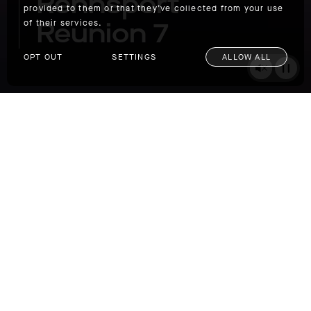
Rennsport
provided to them or that they’ve collected from your use
Reunion 7
of their services.
OPT OUT
SETTINGS
ALLOW ALL
Corkscrew Carnage: Porsche Rennsport Reunion 7
You hear the cars before you see them. Like a
swarm of bees, the vibration builds as they
emerge from the azure sky, plummeting one
by one from a blind crest into one of
motorsport’s most challenging turns, The
Corkscrew at Laguna Seca. The hard-left,
hard-right combination is the equivalent of a
5 ½ story drop in just 450 feet of track.