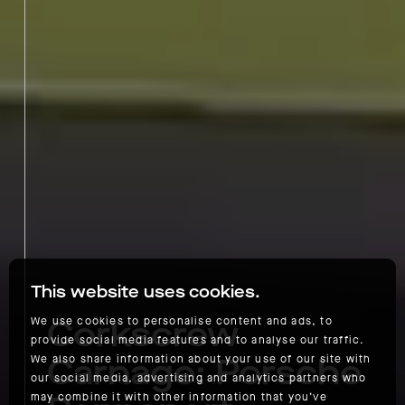
This website uses cookies.
Corkscrew
We use cookies to personalise content and ads, to
provide social media features and to analyse our traffic.
Carnage: Porsche
We also share information about your use of our site with
our social media, advertising and analytics partners who
may combine it with other information that you’ve