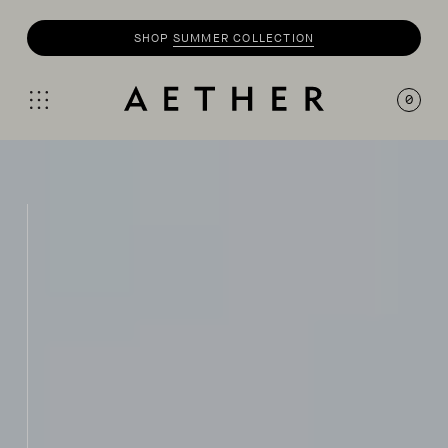
SHOP
MOTO
COLLECTION
0