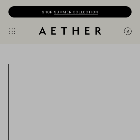
SHOP
SUMMER COLLECTION
0