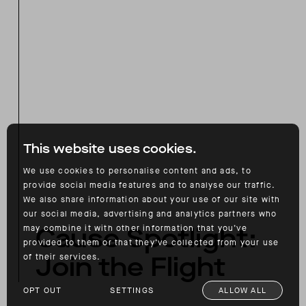
This website uses cookies.
We use cookies to personalise content and ads, to
provide social media features and to analyse our traffic.
We also share information about your use of our site with
our social media, advertising and analytics partners who
Cause Spotlight:
may combine it with other information that you’ve
provided to them or that they’ve collected from your use
Join the Flight
of their services.
OPT OUT
SETTINGS
ALLOW ALL