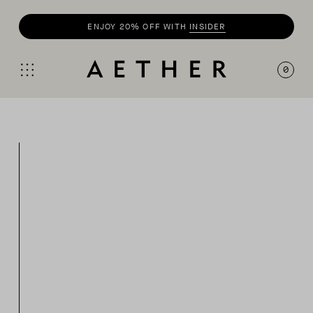
ENJOY 20% OFF WITH
INSIDER
SHOP
SUMMER COLLECTION
0