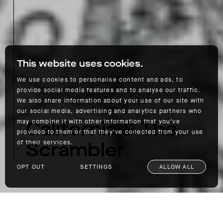
This website uses cookies.
We use cookies to personalise content and ads, to
provide social media features and to analyse our traffic.
We also share information about your use of our site with
our social media, advertising and analytics partners who
California & The
may combine it with other information that you’ve
provided to them or that they’ve collected from your use
Scrambler
of their services.
OPT OUT
SETTINGS
ALLOW ALL
California & The Scrambler