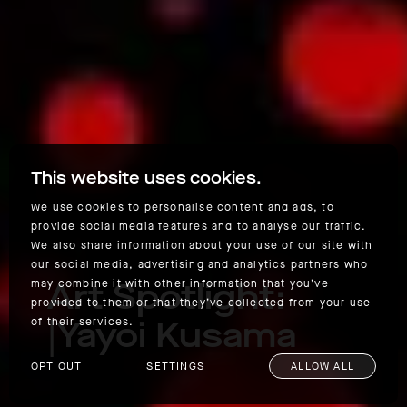
This website uses cookies.
We use cookies to personalise content and ads, to
provide social media features and to analyse our traffic.
We also share information about your use of our site with
our social media, advertising and analytics partners who
Art Spotlight:
may combine it with other information that you’ve
provided to them or that they’ve collected from your use
|Yayoi Kusama
of their services.
OPT OUT
SETTINGS
ALLOW ALL