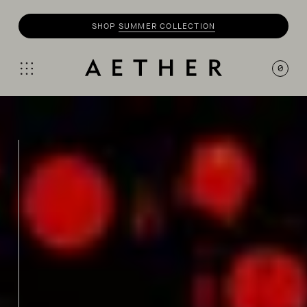
SHOP
SUMMER COLLECTION
0