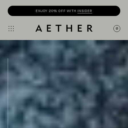
SHOP
SUMMER COLLECTION
0