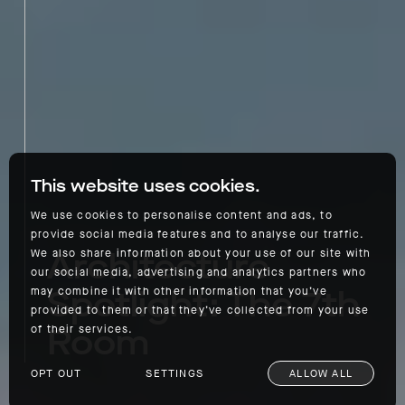
This website uses cookies.
We use cookies to personalise content and ads, to
provide social media features and to analyse our traffic.
Architecture
We also share information about your use of our site with
our social media, advertising and analytics partners who
Spotlight: The 7th
may combine it with other information that you’ve
provided to them or that they’ve collected from your use
Room
of their services.
OPT OUT
SETTINGS
ALLOW ALL