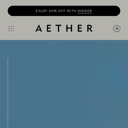
SHOP
SUMMER COLLECTION
0