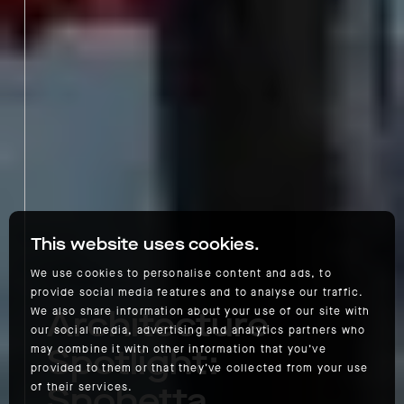
This website uses cookies.
We use cookies to personalise content and ads, to
provide social media features and to analyse our traffic.
Architecture
We also share information about your use of our site with
our social media, advertising and analytics partners who
Spotlight:
may combine it with other information that you’ve
provided to them or that they’ve collected from your use
Snohetta
of their services.