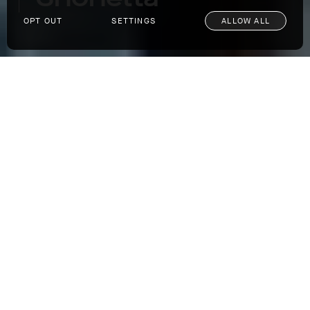
OPT OUT
SETTINGS
ALLOW ALL
Architecture Spotlight: Snohetta
Our passion for impeccable design extends
far beyond our clothes. We find a muse in
everything from classic cars to art to
architecture. When it comes to the latter,
there is perhaps no more innovative and awe-
inspiring company than the multidisciplinary
architecture firm
Snohetta
, based in both
Oslo and New York City, with multiple offices
across the globe. With undertakings as far
ranging as the building of a
reindeer
observatory
in Norway to the kitchen