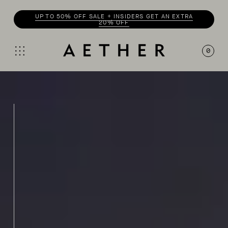
UP TO 50% OFF SALE + INSIDERS GET AN EXTRA
20% OFF
0