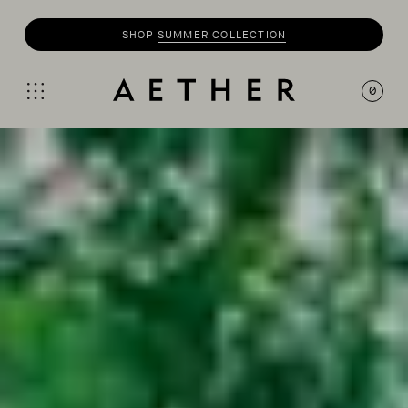
SHOP
SUMMER COLLECTION
0