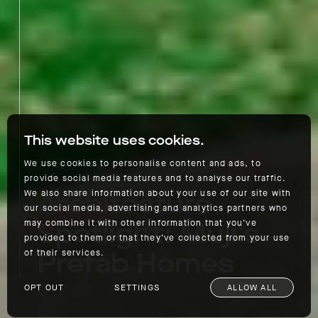
This website uses cookies.
We use cookies to personalise content and ads, to
provide social media features and to analyse our traffic.
Architecture
We also share information about your use of our site with
our social media, advertising and analytics partners who
Spotlight: Muji's
may combine it with other information that you’ve
provided to them or that they’ve collected from your use
Prefab Homes
of their services.
OPT OUT
SETTINGS
ALLOW ALL